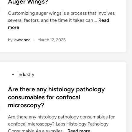
Auger Wings?
n
g
s
e
s
M
o
Customizing auger wings is a process that involves
d
t
a
f
H
several factors, and the time it takes can …
Read
i
a
c
a
o
more
n
l
h
c
w
l
i
a
by
lawrence
•
March 12, 2026
l
a
n
r
o
t
e
d
n
i
?
b
g
o
o
d
n
P
Industry
a
o
t
o
r
e
i
s
Are there any histology pathology
d
s
m
t
consumables for confocal
b
i
e
e
o
microscopy?
t
r
d
x
t
e
i
Are there any histology pathology consumables for
f
a
q
n
confocal microscopy? Labs Histology Pathology
o
k
u
A
Consumable As a supplier …
Read more
r