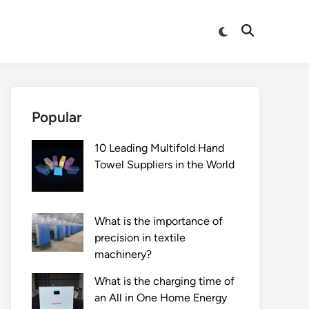
Switch
Open
to
Search
dark
mode
Popular
10 Leading Multifold Hand
Towel Suppliers in the World
What is the importance of
precision in textile
machinery?
What is the charging time of
an All in One Home Energy