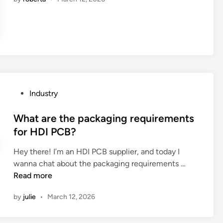
1
0
T
u
r
n
k
e
P
Industry
y
o
S
s
What are the packaging requirements
o
t
for HDI PCB?
l
e
u
Hey there! I’m an HDI PCB supplier, and today I
d
t
W
wanna chat about the packaging requirements …
i
i
h
Read more
n
o
a
n
by
julie
•
March 12, 2026
t
F
a
a
r