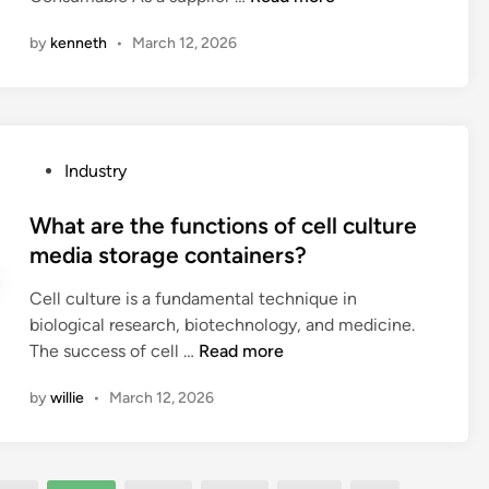
e
i
r
e
t
r
by
kenneth
•
March 12, 2026
e
l
o
e
t
e
c
m
h
c
u
e
e
t
s
n
r
r
t
P
Industry
t
e
o
o
o
s
a
n
m
s
What are the functions of cell culture
f
n
i
i
t
media storage containers?
o
y
c
z
e
r
h
s
e
Cell culture is a fundamental technique in
d
S
i
?
A
biological research, biotechnology, and medicine.
i
h
s
u
W
The success of cell …
Read more
n
u
t
g
h
t
o
e
by
willie
•
March 12, 2026
a
t
l
r
t
l
o
W
a
e
g
i
r
P