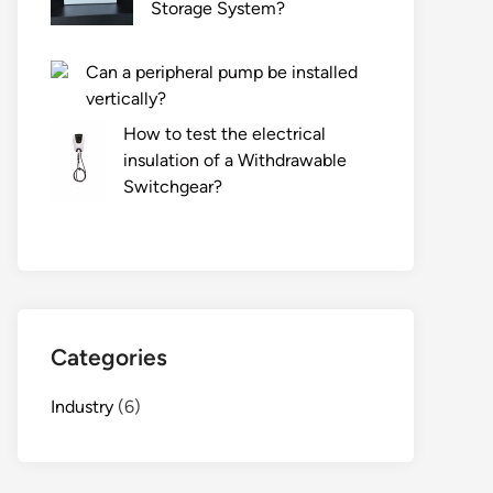
Storage System?
Can a peripheral pump be installed
vertically?
How to test the electrical
insulation of a Withdrawable
Switchgear?
Categories
Industry
(6)