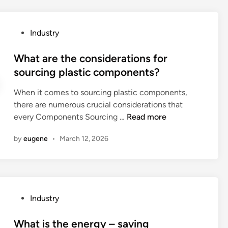
c
e
t
t
o
P
Industry
h
r
o
e
y
s
What are the considerations for
p
i
t
sourcing plastic components?
a
n
e
c
t
When it comes to sourcing plastic components,
d
k
h
there are numerous crucial considerations that
i
a
e
W
every Components Sourcing …
Read more
n
g
W
h
i
by
eugene
•
March 12, 2026
o
a
n
r
t
g
l
a
r
d
r
e
2
e
q
P
Industry
0
t
u
o
2
h
i
s
What is the energy – saving
6
e