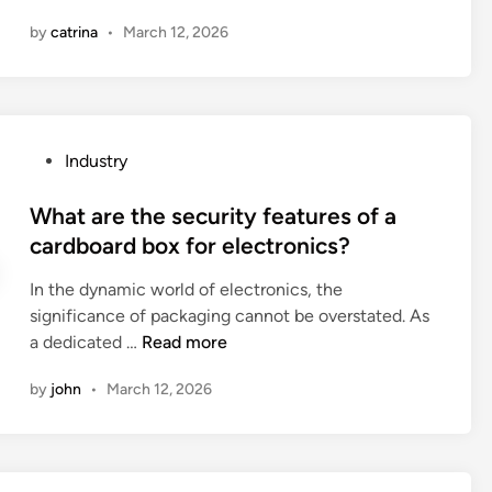
o
e
–
u
by
catrina
•
March 12, 2026
t
s
r
h
a
c
e
v
i
r
i
n
e
n
P
Industry
g
c
g
o
p
l
p
s
What are the security features of a
l
o
e
t
cardboard box for electronics?
a
t
r
e
s
h
f
In the dynamic world of electronics, the
d
t
i
o
significance of packaging cannot be overstated. As
i
i
n
r
W
a dedicated …
Read more
n
c
g
m
h
c
b
by
john
•
March 12, 2026
a
a
o
a
n
t
m
g
c
a
p
s
e
r
o
w