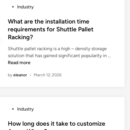
o
e
n
i
P
Industry
f
t
e
t
o
a
h
n
h
s
What are the installation time
P
e
t
c
t
requirements for Shuttle Pallet
a
s
s
o
e
Racking?
p
e
?
m
d
e
c
p
i
Shuttle pallet racking is a high – density storage
r
u
a
n
W
solution that has gained significant popularity in …
H
r
r
h
Read more
a
i
t
a
n
t
m
by
eleanor
•
March 12, 2026
t
d
y
e
a
l
f
n
r
e
e
t
e
M
a
s
t
a
t
P
Industry
?
h
k
u
o
e
i
r
s
How long does it take to customize
i
n
e
t