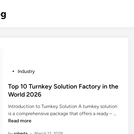
og
P
Industry
o
s
Top 10 Turnkey Solution Factory in the
t
World 2026
e
Introduction to Turnkey Solution A turnkey solution
d
T
is a comprehensive package that offers a ready – …
i
o
Read more
n
p
by
roberta
•
March 12, 2026