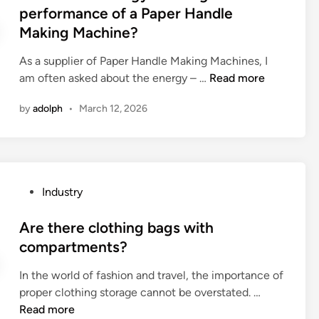
r
t
performance of a Paper Handle
c
e
e
Making Machine?
o
m
d
n
e
i
As a supplier of Paper Handle Making Machines, I
s
n
n
W
am often asked about the energy – …
Read more
i
t
h
d
s
by
adolph
•
March 12, 2026
a
e
f
t
r
o
i
a
r
s
t
H
t
i
P
Industry
D
h
o
o
I
e
n
s
Are there clothing bags with
P
e
s
t
compartments?
C
n
f
e
B
e
o
In the world of fashion and travel, the importance of
d
?
r
r
A
proper clothing storage cannot be overstated. …
i
g
s
r
Read more
n
y