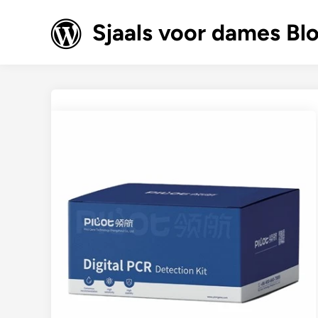
Skip
to
Sjaals voor dames Bl
content