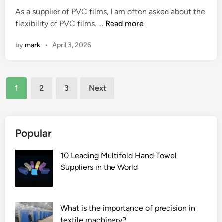
p
s
t
n
e
As a supplier of PVC films, I am often asked about the
e
a
e
d
l
W
flexibility of PVC films. …
Read more
c
c
d
n
e
h
i
a
i
e
s
by
mark
•
April 3, 2026
a
a
r
n
c
s
t
l
p
k
c
i
r
o
?
h
Posts
s
e
r
a
1
2
3
Next
t
q
t
pagination
r
h
u
?
g
e
i
i
f
Popular
r
n
l
e
g
e
10 Leading Multifold Hand Towel
m
s
x
Suppliers in the World
e
o
i
n
l
b
t
u
i
s
t
What is the importance of precision in
l
f
i
textile machinery?