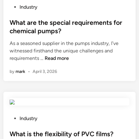
n
t
P
i
Industry
a
s
o
l
l
b
s
What are the special requirements for
a
u
e
t
n
chemical pumps?
m
u
e
d
As a seasoned supplier in the pumps industry, I’ve
i
s
d
m
witnessed firsthand the unique challenges and
n
e
i
u
W
requirements …
Read more
i
d
n
l
h
u
o
t
by
mark
•
April 3, 2026
a
m
n
i
t
p
t
–
a
e
h
c
r
r
e
o
e
g
f
i
t
o
a
l
h
l
P
c
w
Industry
e
a
o
e
i
s
a
s
What is the flexibility of PVC films?
a
r