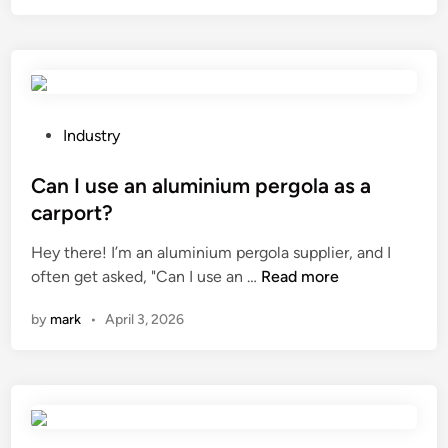
s
c
k
e
i
b
n
e
w
t
h
w
P
Industry
i
e
o
t
e
s
Can I use an aluminium pergola as a
e
n
t
carport?
n
a
e
Hey there! I’m an aluminium pergola supplier, and I
i
s
d
C
often get asked, "Can I use an …
Read more
n
i
i
a
g
n
n
by
mark
•
April 3, 2026
n
p
g
I
r
l
u
o
e
s
d
–
e
u
c
a
c
o