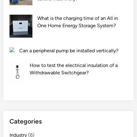
i
o
o
t
r
n
y
c
What is the charging time of an All in
?
o
h
One Home Energy Storage System?
f
e
P
m
V
i
Can a peripheral pump be installed vertically?
C
c
f
a
How to test the electrical insulation of a
i
l
Withdrawable Switchgear?
l
p
m
u
s
m
?
p
s
?
Categories
Industry
(6)