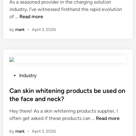
S
i
As a seasoned provider in the charging solution
u
n
industry, I’ve witnessed firsthand the rapid evolution
p
W
of …
Read more
p
h
l
by
mark
•
April 3, 2026
a
i
t
e
i
r
s
s
t
i
h
n
e
P
Industry
C
d
o
h
i
s
Can skin whitening products be used on
i
f
t
the face and neck?
n
f
e
a
Hey there! As a skin whitening products supplier, I
e
d
C
often get asked if these products can …
r
Read more
i
a
e
n
by
mark
•
April 3, 2026
n
n