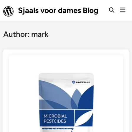
Skip
Sjaals voor dames Blog
Mai
to
Open
Men
Search
content
Author:
mark