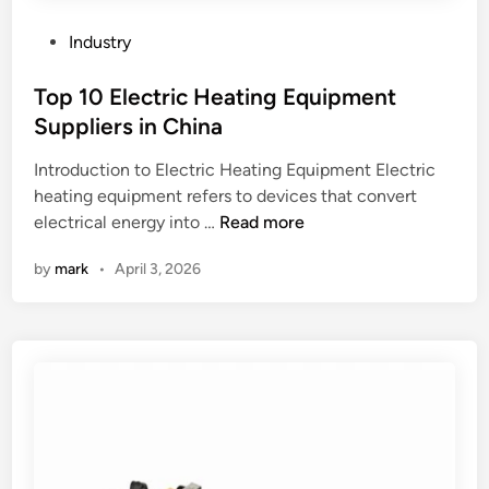
u
l
b
f
P
Industry
e
a
o
s
b
s
Top 10 Electric Heating Equipment
h
r
t
Suppliers in China
e
i
e
e
Introduction to Electric Heating Equipment Electric
c
d
t
heating equipment refers to devices that convert
b
i
T
h
electrical energy into …
Read more
e
n
o
e
u
by
mark
•
April 3, 2026
p
a
s
1
t
e
0
e
d
E
x
f
l
c
o
e
h
r
c
a
m
t
n
a
r
g
k