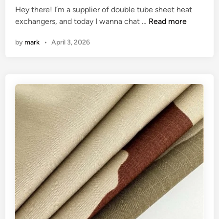
s
d
Hey there! I’m a supplier of double tube sheet heat
d
i
H
P
exchangers, and today I wanna chat …
Read more
i
n
o
G
n
by
mark
•
April 3, 2026
t
w
R
h
t
s
e
o
?
W
c
o
o
r
n
l
t
d
r
o
l
t
h
e
t
e