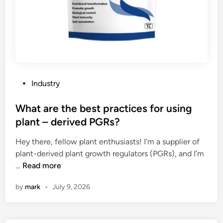
P
Industry
o
s
What are the best practices for using
t
plant – derived PGRs?
e
Hey there, fellow plant enthusiasts! I’m a supplier of
d
plant-derived plant growth regulators (PGRs), and I’m
i
W
…
Read more
n
h
by
mark
•
July 9, 2026
a
t
a