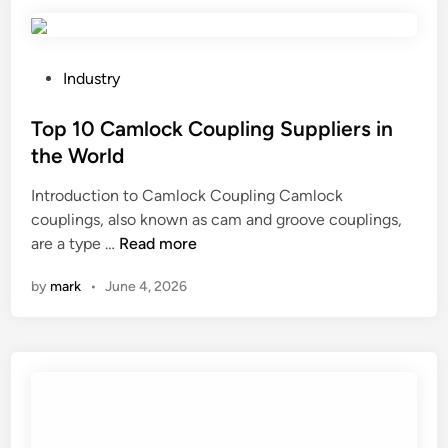
r
e
t
h
P
Industry
e
o
b
s
Top 10 Camlock Coupling Suppliers in
e
t
the World
s
e
Introduction to Camlock Coupling Camlock
t
d
couplings, also known as cam and groove couplings,
p
i
T
are a type …
r
Read more
n
o
a
by
mark
•
June 4, 2026
p
c
1
t
0
i
C
c
a
e
m
s
l
f