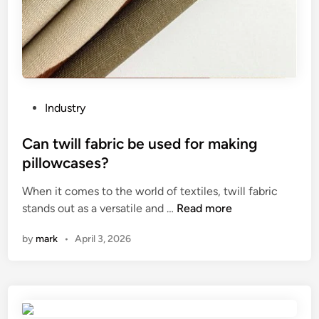
m
p
e
r
a
t
u
P
Industry
r
o
e
s
Can twill fabric be used for making
i
t
pillowcases?
n
e
a
When it comes to the world of textiles, twill fabric
d
d
C
stands out as a versatile and …
Read more
i
o
a
n
by
mark
•
April 3, 2026
u
n
b
t
l
w
e
i
t
l