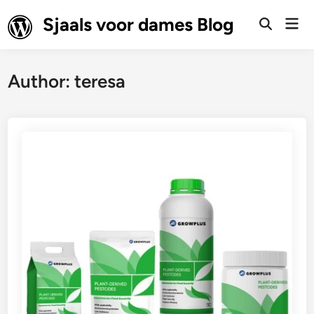
Skip
Sjaals voor dames Blog
Mai
to
Open
Men
Search
content
Author:
teresa