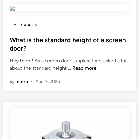
t
–
d
e
P
Industry
r
o
i
s
What is the standard height of a screen
v
t
door?
e
e
Hey there! As a screen door supplier, I get asked a lot
d
d
W
about the standard height …
Read more
p
i
h
e
n
by
teresa
•
April 9, 2026
a
s
t
t
i
i
s
c
t
i
h
d
e
e
s
s