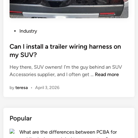
f
E
a
t
P
Industry
o
o
n
s
Can I install a trailer wiring harness on
P
t
my SUV?
u
e
m
Hey there, SUV owners! I’m the guy behind an SUV
d
p
C
Accessories supplier, and I often get …
Read more
i
?
a
n
by
teresa
•
April 3, 2026
n
I
i
n
Popular
s
t
What are the differences between PCBA for
a