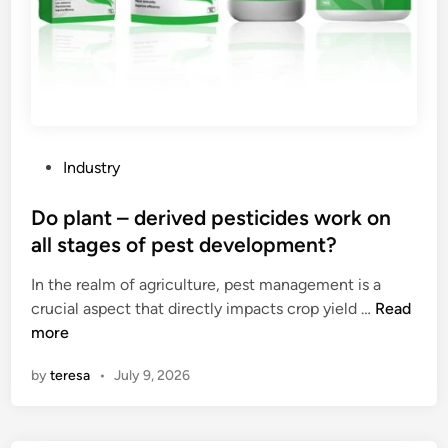
P
Industry
o
s
Do plant – derived pesticides work on
t
all stages of pest development?
e
In the realm of agriculture, pest management is a
d
D
crucial aspect that directly impacts crop yield …
Read
i
o
more
n
p
by
teresa
•
July 9, 2026
l
a
n