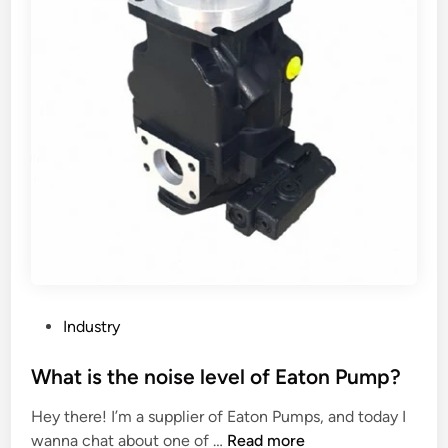
t
w
a
o
n
r
d
k
a
o
r
n
d
a
h
l
e
l
i
s
g
t
h
a
t
g
o
e
P
Industry
f
s
o
a
o
s
What is the noise level of Eaton Pump?
s
f
t
Hey there! I’m a supplier of Eaton Pumps, and today I
c
p
e
W
wanna chat about one of …
Read more
r
e
d