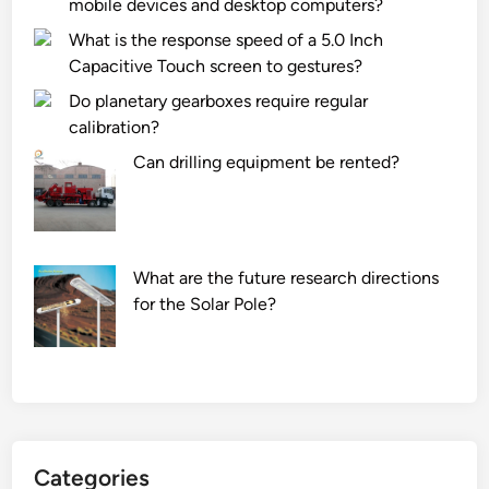
mobile devices and desktop computers?
l
l
What is the response speed of a 5.0 Inch
a
Capacitive Touch screen to gestures?
t
Do planetary gearboxes require regular
r
calibration?
a
Can drilling equipment be rented?
i
l
e
r
w
What are the future research directions
i
for the Solar Pole?
r
i
n
g
h
a
Categories
r