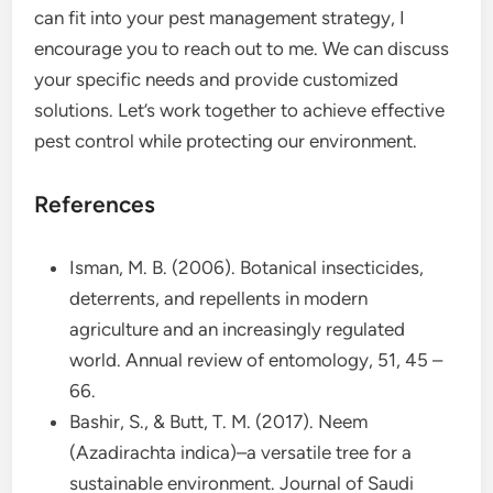
can fit into your pest management strategy, I
encourage you to reach out to me. We can discuss
your specific needs and provide customized
solutions. Let’s work together to achieve effective
pest control while protecting our environment.
References
Isman, M. B. (2006). Botanical insecticides,
deterrents, and repellents in modern
agriculture and an increasingly regulated
world. Annual review of entomology, 51, 45 –
66.
Bashir, S., & Butt, T. M. (2017). Neem
(Azadirachta indica)–a versatile tree for a
sustainable environment. Journal of Saudi