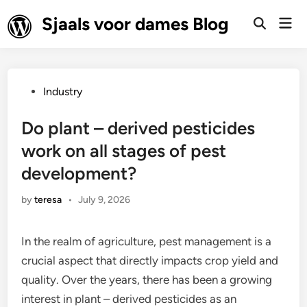
Skip
Sjaals voor dames Blog
Mai
to
Open
Men
Search
content
Posted
Industry
in
Do plant – derived pesticides
work on all stages of pest
development?
by
teresa
•
July 9, 2026
In the realm of agriculture, pest management is a
crucial aspect that directly impacts crop yield and
quality. Over the years, there has been a growing
interest in plant – derived pesticides as an