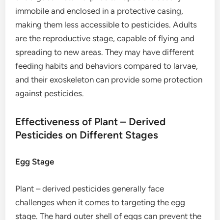
immobile and enclosed in a protective casing,
making them less accessible to pesticides. Adults
are the reproductive stage, capable of flying and
spreading to new areas. They may have different
feeding habits and behaviors compared to larvae,
and their exoskeleton can provide some protection
against pesticides.
Effectiveness of Plant – Derived
Pesticides on Different Stages
Egg Stage
Plant – derived pesticides generally face
challenges when it comes to targeting the egg
stage. The hard outer shell of eggs can prevent the