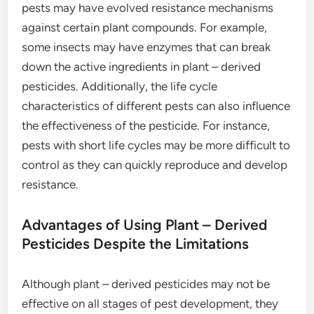
pests may have evolved resistance mechanisms
against certain plant compounds. For example,
some insects may have enzymes that can break
down the active ingredients in plant – derived
pesticides. Additionally, the life cycle
characteristics of different pests can also influence
the effectiveness of the pesticide. For instance,
pests with short life cycles may be more difficult to
control as they can quickly reproduce and develop
resistance.
Advantages of Using Plant – Derived
Pesticides Despite the Limitations
Although plant – derived pesticides may not be
effective on all stages of pest development, they