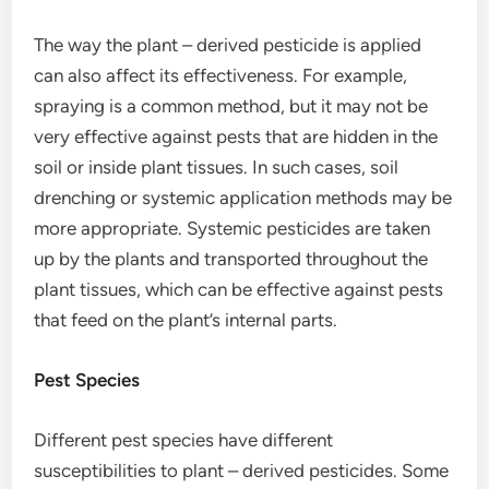
The way the plant – derived pesticide is applied
can also affect its effectiveness. For example,
spraying is a common method, but it may not be
very effective against pests that are hidden in the
soil or inside plant tissues. In such cases, soil
drenching or systemic application methods may be
more appropriate. Systemic pesticides are taken
up by the plants and transported throughout the
plant tissues, which can be effective against pests
that feed on the plant’s internal parts.
Pest Species
Different pest species have different
susceptibilities to plant – derived pesticides. Some