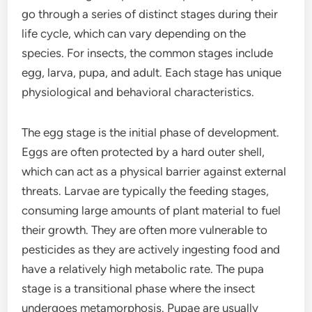
go through a series of distinct stages during their
life cycle, which can vary depending on the
species. For insects, the common stages include
egg, larva, pupa, and adult. Each stage has unique
physiological and behavioral characteristics.
The egg stage is the initial phase of development.
Eggs are often protected by a hard outer shell,
which can act as a physical barrier against external
threats. Larvae are typically the feeding stages,
consuming large amounts of plant material to fuel
their growth. They are often more vulnerable to
pesticides as they are actively ingesting food and
have a relatively high metabolic rate. The pupa
stage is a transitional phase where the insect
undergoes metamorphosis. Pupae are usually