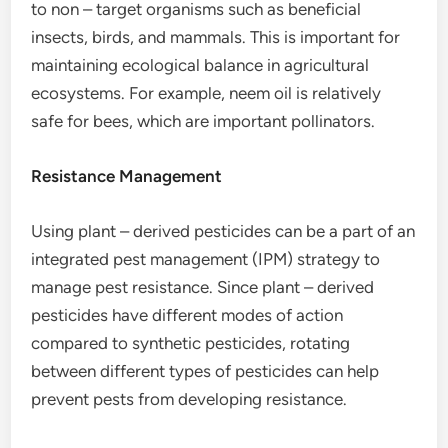
to non – target organisms such as beneficial
insects, birds, and mammals. This is important for
maintaining ecological balance in agricultural
ecosystems. For example, neem oil is relatively
safe for bees, which are important pollinators.
Resistance Management
Using plant – derived pesticides can be a part of an
integrated pest management (IPM) strategy to
manage pest resistance. Since plant – derived
pesticides have different modes of action
compared to synthetic pesticides, rotating
between different types of pesticides can help
prevent pests from developing resistance.