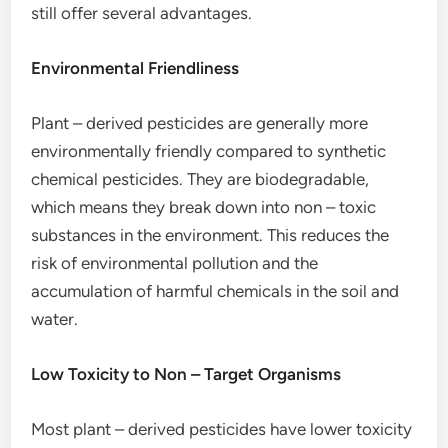
still offer several advantages.
Environmental Friendliness
Plant – derived pesticides are generally more
environmentally friendly compared to synthetic
chemical pesticides. They are biodegradable,
which means they break down into non – toxic
substances in the environment. This reduces the
risk of environmental pollution and the
accumulation of harmful chemicals in the soil and
water.
Low Toxicity to Non – Target Organisms
Most plant – derived pesticides have lower toxicity