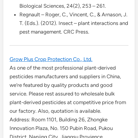
Biological Sciences, 24(2), 253 – 261.
Regnault – Roger, C., Vincent, C., & Arnason, J.
T. (Eds.). (2012). Insect – plant interactions and
pest management. CRC Press.
Grow Plus Crop Protection Co., Ltd.
As one of the most professional plant-derived
pesticides manufacturers and suppliers in China,
we’re featured by quality products and good
service. Please rest assured to wholesale bulk
plant-derived pesticides at competitive price from
our factory. Also, quotation is available.
Address: Room 1101, Building 26, Zhongke
Innovation Plaza, No. 150 Pubin Road, Pukou
District, Nanjing City, Jiangsu Provience