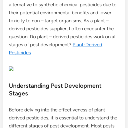
alternative to synthetic chemical pesticides due to
their potential environmental benefits and lower
toxicity to non – target organisms. As a plant –
derived pesticides supplier, I often encounter the
question: Do plant – derived pesticides work on all
stages of pest development?
Plant-Derived
Pesticides
Understanding Pest Development
Stages
Before delving into the effectiveness of plant –
derived pesticides, it is essential to understand the
different stages of pest development. Most pests