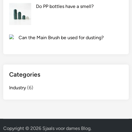
Do PP bottles have a smell?
Can the Main Brush be used for dusting?
Categories
Industry
(6)
Copyright © 2026
Sjaals voor dames Blog
.