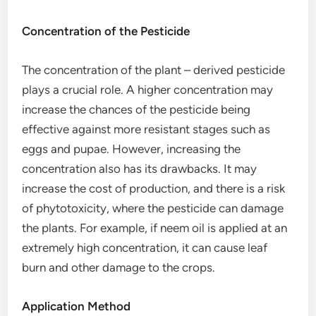
Concentration of the Pesticide
The concentration of the plant – derived pesticide
plays a crucial role. A higher concentration may
increase the chances of the pesticide being
effective against more resistant stages such as
eggs and pupae. However, increasing the
concentration also has its drawbacks. It may
increase the cost of production, and there is a risk
of phytotoxicity, where the pesticide can damage
the plants. For example, if neem oil is applied at an
extremely high concentration, it can cause leaf
burn and other damage to the crops.
Application Method