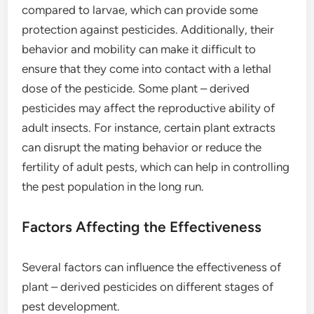
compared to larvae, which can provide some
protection against pesticides. Additionally, their
behavior and mobility can make it difficult to
ensure that they come into contact with a lethal
dose of the pesticide. Some plant – derived
pesticides may affect the reproductive ability of
adult insects. For instance, certain plant extracts
can disrupt the mating behavior or reduce the
fertility of adult pests, which can help in controlling
the pest population in the long run.
Factors Affecting the Effectiveness
Several factors can influence the effectiveness of
plant – derived pesticides on different stages of
pest development.