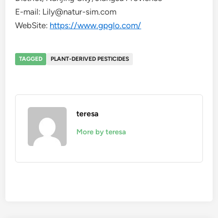
E-mail: Lily@natur-sim.com
WebSite:
https://www.gpglo.com/
TAGGED
PLANT-DERIVED PESTICIDES
teresa
More by teresa