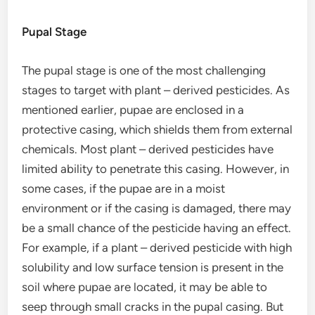
Pupal Stage
The pupal stage is one of the most challenging
stages to target with plant – derived pesticides. As
mentioned earlier, pupae are enclosed in a
protective casing, which shields them from external
chemicals. Most plant – derived pesticides have
limited ability to penetrate this casing. However, in
some cases, if the pupae are in a moist
environment or if the casing is damaged, there may
be a small chance of the pesticide having an effect.
For example, if a plant – derived pesticide with high
solubility and low surface tension is present in the
soil where pupae are located, it may be able to
seep through small cracks in the pupal casing. But