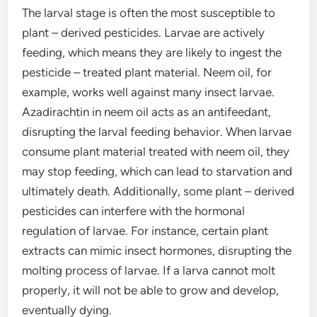
The larval stage is often the most susceptible to
plant – derived pesticides. Larvae are actively
feeding, which means they are likely to ingest the
pesticide – treated plant material. Neem oil, for
example, works well against many insect larvae.
Azadirachtin in neem oil acts as an antifeedant,
disrupting the larval feeding behavior. When larvae
consume plant material treated with neem oil, they
may stop feeding, which can lead to starvation and
ultimately death. Additionally, some plant – derived
pesticides can interfere with the hormonal
regulation of larvae. For instance, certain plant
extracts can mimic insect hormones, disrupting the
molting process of larvae. If a larva cannot molt
properly, it will not be able to grow and develop,
eventually dying.