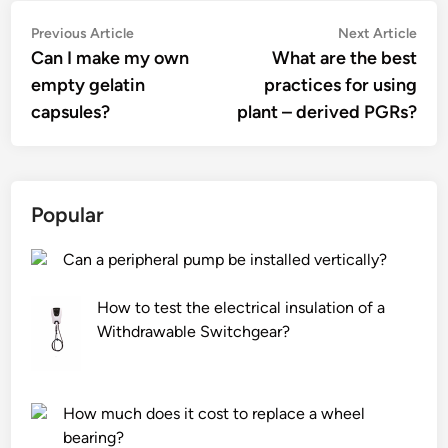
Post
Previous
Nex
Previous Article
Next Article
article:
artic
Can I make my own
What are the best
navigation
empty gelatin
practices for using
capsules?
plant – derived PGRs?
Popular
Can a peripheral pump be installed vertically?
How to test the electrical insulation of a
Withdrawable Switchgear?
How much does it cost to replace a wheel
bearing?