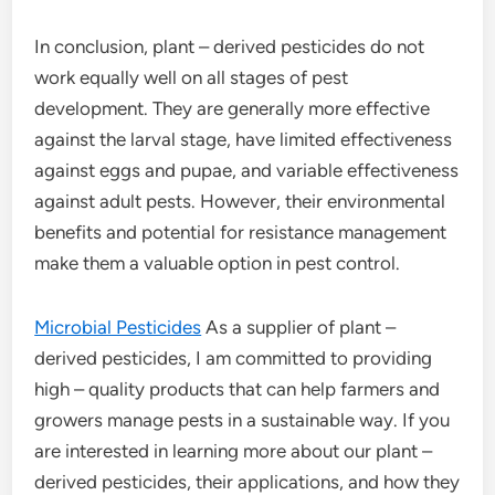
In conclusion, plant – derived pesticides do not
work equally well on all stages of pest
development. They are generally more effective
against the larval stage, have limited effectiveness
against eggs and pupae, and variable effectiveness
against adult pests. However, their environmental
benefits and potential for resistance management
make them a valuable option in pest control.
Microbial Pesticides
As a supplier of plant –
derived pesticides, I am committed to providing
high – quality products that can help farmers and
growers manage pests in a sustainable way. If you
are interested in learning more about our plant –
derived pesticides, their applications, and how they