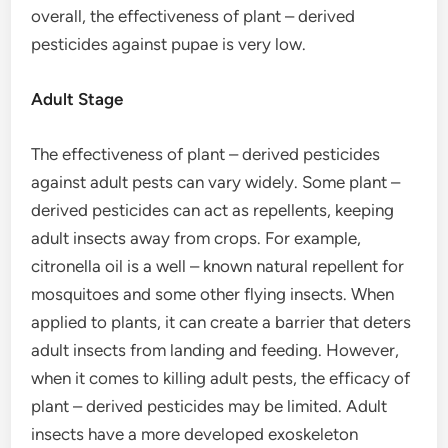
overall, the effectiveness of plant – derived
pesticides against pupae is very low.
Adult Stage
The effectiveness of plant – derived pesticides
against adult pests can vary widely. Some plant –
derived pesticides can act as repellents, keeping
adult insects away from crops. For example,
citronella oil is a well – known natural repellent for
mosquitoes and some other flying insects. When
applied to plants, it can create a barrier that deters
adult insects from landing and feeding. However,
when it comes to killing adult pests, the efficacy of
plant – derived pesticides may be limited. Adult
insects have a more developed exoskeleton