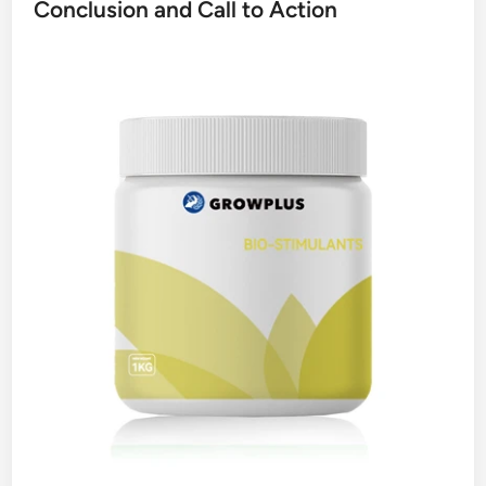
Conclusion and Call to Action