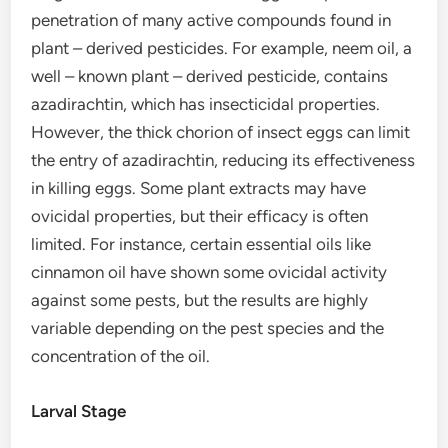
penetration of many active compounds found in
plant – derived pesticides. For example, neem oil, a
well – known plant – derived pesticide, contains
azadirachtin, which has insecticidal properties.
However, the thick chorion of insect eggs can limit
the entry of azadirachtin, reducing its effectiveness
in killing eggs. Some plant extracts may have
ovicidal properties, but their efficacy is often
limited. For instance, certain essential oils like
cinnamon oil have shown some ovicidal activity
against some pests, but the results are highly
variable depending on the pest species and the
concentration of the oil.
Larval Stage