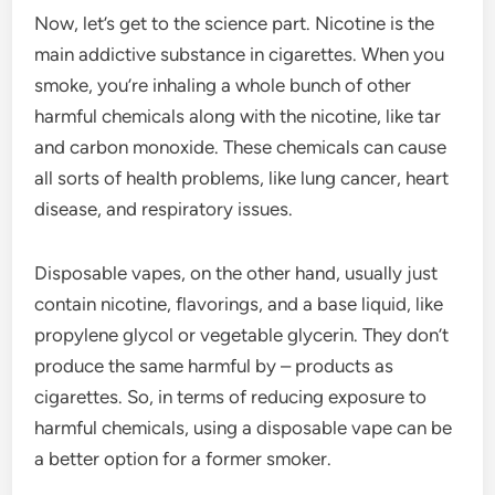
Now, let’s get to the science part. Nicotine is the
main addictive substance in cigarettes. When you
smoke, you’re inhaling a whole bunch of other
harmful chemicals along with the nicotine, like tar
and carbon monoxide. These chemicals can cause
all sorts of health problems, like lung cancer, heart
disease, and respiratory issues.
Disposable vapes, on the other hand, usually just
contain nicotine, flavorings, and a base liquid, like
propylene glycol or vegetable glycerin. They don’t
produce the same harmful by – products as
cigarettes. So, in terms of reducing exposure to
harmful chemicals, using a disposable vape can be
a better option for a former smoker.