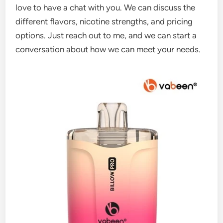
love to have a chat with you. We can discuss the
different flavors, nicotine strengths, and pricing
options. Just reach out to me, and we can start a
conversation about how we can meet your needs.