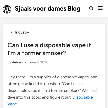
Skip
Sjaals voor dames Blog
Mai
to
Open
Men
Search
content
Posted
Industry
in
Can I use a disposable vape if
I’m a former smoker?
by
debrah
•
June 4, 2026
Hey there! I’m a supplier of disposable vapes, and I
often get asked this question: "Can I use a
disposable vape if I’m a former smoker?" Well, let’s
dive into this topic and figure it out.
Disposable
Vape