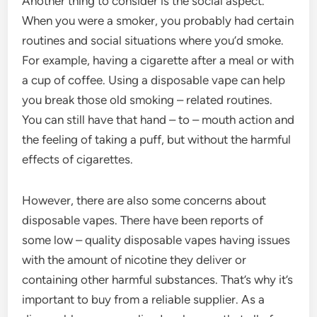
Another thing to consider is the social aspect.
When you were a smoker, you probably had certain
routines and social situations where you’d smoke.
For example, having a cigarette after a meal or with
a cup of coffee. Using a disposable vape can help
you break those old smoking – related routines.
You can still have that hand – to – mouth action and
the feeling of taking a puff, but without the harmful
effects of cigarettes.
However, there are also some concerns about
disposable vapes. There have been reports of
some low – quality disposable vapes having issues
with the amount of nicotine they deliver or
containing other harmful substances. That’s why it’s
important to buy from a reliable supplier. As a