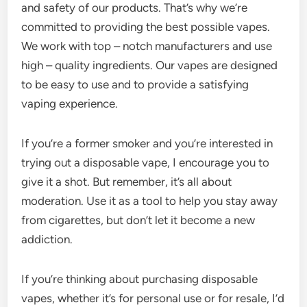
and safety of our products. That’s why we’re
committed to providing the best possible vapes.
We work with top – notch manufacturers and use
high – quality ingredients. Our vapes are designed
to be easy to use and to provide a satisfying
vaping experience.
If you’re a former smoker and you’re interested in
trying out a disposable vape, I encourage you to
give it a shot. But remember, it’s all about
moderation. Use it as a tool to help you stay away
from cigarettes, but don’t let it become a new
addiction.
If you’re thinking about purchasing disposable
vapes, whether it’s for personal use or for resale, I’d