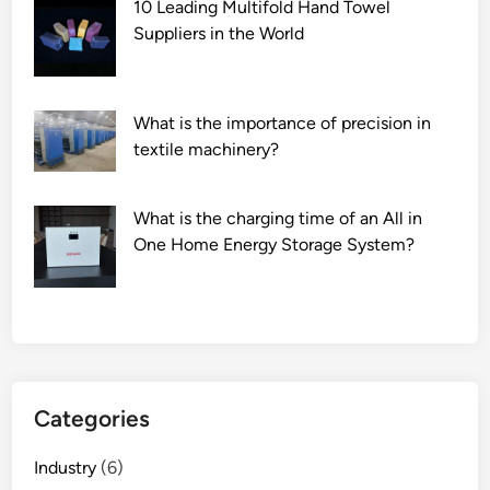
10 Leading Multifold Hand Towel
Suppliers in the World
What is the importance of precision in
textile machinery?
What is the charging time of an All in
One Home Energy Storage System?
Categories
Industry
(6)