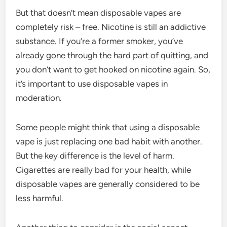
But that doesn’t mean disposable vapes are
completely risk – free. Nicotine is still an addictive
substance. If you’re a former smoker, you’ve
already gone through the hard part of quitting, and
you don’t want to get hooked on nicotine again. So,
it’s important to use disposable vapes in
moderation.
Some people might think that using a disposable
vape is just replacing one bad habit with another.
But the key difference is the level of harm.
Cigarettes are really bad for your health, while
disposable vapes are generally considered to be
less harmful.