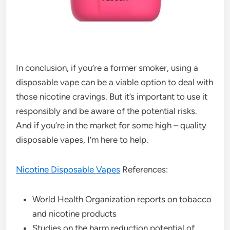
In conclusion, if you’re a former smoker, using a
disposable vape can be a viable option to deal with
those nicotine cravings. But it’s important to use it
responsibly and be aware of the potential risks.
And if you’re in the market for some high – quality
disposable vapes, I’m here to help.
Nicotine Disposable Vapes
References:
World Health Organization reports on tobacco
and nicotine products
Studies on the harm reduction potential of