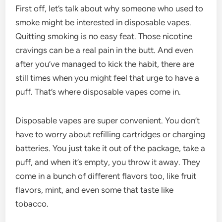
First off, let’s talk about why someone who used to
smoke might be interested in disposable vapes.
Quitting smoking is no easy feat. Those nicotine
cravings can be a real pain in the butt. And even
after you’ve managed to kick the habit, there are
still times when you might feel that urge to have a
puff. That’s where disposable vapes come in.
Disposable vapes are super convenient. You don’t
have to worry about refilling cartridges or charging
batteries. You just take it out of the package, take a
puff, and when it’s empty, you throw it away. They
come in a bunch of different flavors too, like fruit
flavors, mint, and even some that taste like
tobacco.