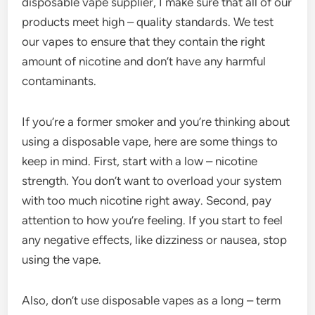
disposable vape supplier, I make sure that all of our
products meet high – quality standards. We test
our vapes to ensure that they contain the right
amount of nicotine and don’t have any harmful
contaminants.
If you’re a former smoker and you’re thinking about
using a disposable vape, here are some things to
keep in mind. First, start with a low – nicotine
strength. You don’t want to overload your system
with too much nicotine right away. Second, pay
attention to how you’re feeling. If you start to feel
any negative effects, like dizziness or nausea, stop
using the vape.
Also, don’t use disposable vapes as a long – term