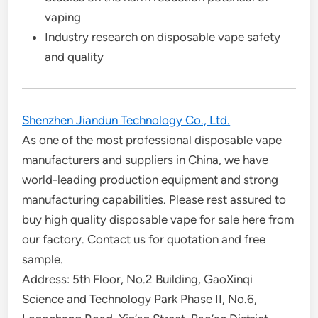
vaping
Industry research on disposable vape safety
and quality
Shenzhen Jiandun Technology Co., Ltd.
As one of the most professional disposable vape
manufacturers and suppliers in China, we have
world-leading production equipment and strong
manufacturing capabilities. Please rest assured to
buy high quality disposable vape for sale here from
our factory. Contact us for quotation and free
sample.
Address: 5th Floor, No.2 Building, GaoXinqi
Science and Technology Park Phase II, No.6,