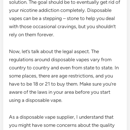
solution. The goal should be to eventually get rid of
your nicotine addiction completely. Disposable
vapes can be a stepping – stone to help you deal
with those occasional cravings, but you shouldn’t
rely on them forever.
Now, let’s talk about the legal aspect. The
regulations around disposable vapes vary from
country to country and even from state to state. In
some places, there are age restrictions, and you
have to be 18 or 21 to buy them. Make sure you’re
aware of the laws in your area before you start
using a disposable vape.
As a disposable vape supplier, I understand that
you might have some concerns about the quality