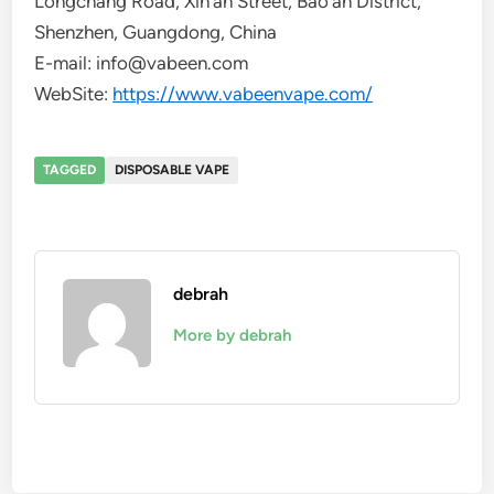
Longchang Road, Xin’an Street, Bao’an District,
Shenzhen, Guangdong, China
E-mail: info@vabeen.com
WebSite:
https://www.vabeenvape.com/
TAGGED
DISPOSABLE VAPE
debrah
More by debrah