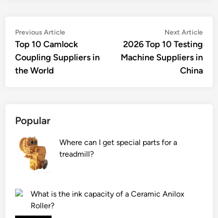
Post
Previous
Nex
Previous Article
Next Article
article:
artic
Top 10 Camlock
2026 Top 10 Testing
navigation
Coupling Suppliers in
Machine Suppliers in
the World
China
Popular
Where can I get special parts for a
treadmill?
What is the ink capacity of a Ceramic Anilox
Roller?