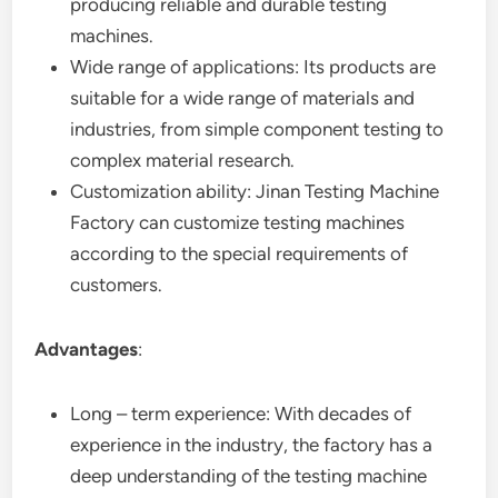
producing reliable and durable testing
machines.
Wide range of applications: Its products are
suitable for a wide range of materials and
industries, from simple component testing to
complex material research.
Customization ability: Jinan Testing Machine
Factory can customize testing machines
according to the special requirements of
customers.
Advantages
:
Long – term experience: With decades of
experience in the industry, the factory has a
deep understanding of the testing machine