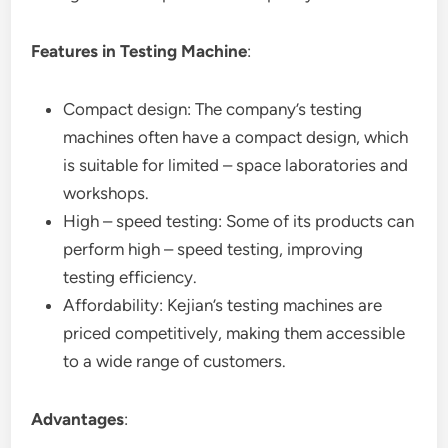
Features in Testing Machine
:
Compact design: The company’s testing
machines often have a compact design, which
is suitable for limited – space laboratories and
workshops.
High – speed testing: Some of its products can
perform high – speed testing, improving
testing efficiency.
Affordability: Kejian’s testing machines are
priced competitively, making them accessible
to a wide range of customers.
Advantages
: