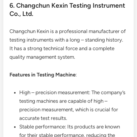
6. Changchun Kexin Testing Instrument
Co., Ltd.
Changchun Kexin is a professional manufacturer of
testing instruments with a long – standing history.
It has a strong technical force and a complete
quality management system.
Features in Testing Machine
:
High – precision measurement: The company’s
testing machines are capable of high –
precision measurement, which is crucial for
accurate test results.
Stable performance: Its products are known
for their stable performance, reducing the