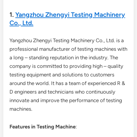
1.
Yangzhou Zhengyi Testing Machinery
Co., Ltd.
Yangzhou Zhengyi Testing Machinery Co., Ltd. is a
professional manufacturer of testing machines with
a long – standing reputation in the industry. The
company is committed to providing high – quality
testing equipment and solutions to customers
around the world. It has a team of experienced R &
D engineers and technicians who continuously
innovate and improve the performance of testing
machines.
Features in Testing Machine
: