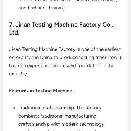
and technical training.
7. Jinan Testing Machine Factory Co.,
Ltd.
Jinan Testing Machine Factory is one of the earliest
enterprises in China to produce testing machines. It
has rich experience and a solid foundation in the
industry.
Features in Testing Machine
:
Traditional craftsmanship: The factory
combines traditional manufacturing
craftsmanship with modern technology,