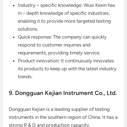
Industry – specific knowledge: Wuxi Kexin has
in – depth knowledge of specific industries,
enabling it to provide more targeted testing
solutions.
Quick response: The company can quickly
respond to customer inquiries and
requirements, providing timely service.
Product innovation: It continuously innovates
its products to keep up with the latest industry
trends.
9. Dongguan Kejian Instrument Co., Ltd.
Dongguan Kejian is a leading supplier of testing
instruments in the southern region of China. It has a
strong R & D and production capacity.