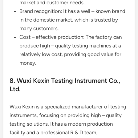
market and customer needs.
Brand recognition: It has a well – known brand
in the domestic market, which is trusted by
many customers.
Cost – effective production: The factory can
produce high – quality testing machines at a
relatively low cost, providing good value for
money.
8. Wuxi Kexin Testing Instrument Co.,
Ltd.
Wuxi Kexin is a specialized manufacturer of testing
instruments, focusing on providing high – quality
testing solutions. It has a modern production
facility and a professional R & D team.