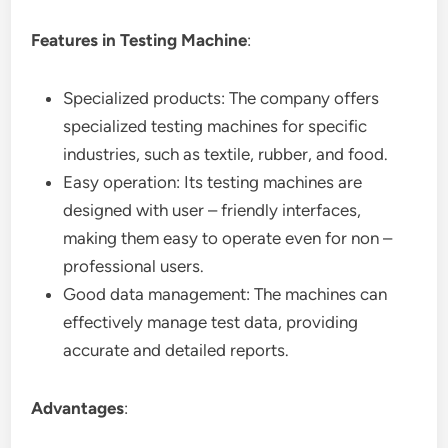
Features in Testing Machine
:
Specialized products: The company offers
specialized testing machines for specific
industries, such as textile, rubber, and food.
Easy operation: Its testing machines are
designed with user – friendly interfaces,
making them easy to operate even for non –
professional users.
Good data management: The machines can
effectively manage test data, providing
accurate and detailed reports.
Advantages
: