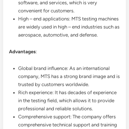
software, and services, which is very
convenient for customers.
High – end applications: MTS testing machines
are widely used in high – end industries such as
aerospace, automotive, and defense.
Advantages
:
Global brand influence: As an international
company, MTS has a strong brand image and is
trusted by customers worldwide.
Rich experience: It has decades of experience
in the testing field, which allows it to provide
professional and reliable solutions.
Comprehensive support: The company offers
comprehensive technical support and training