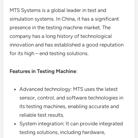
MTS Systems is a global leader in test and
simulation systems. In China, it has a significant
presence in the testing machine market. The
company has a long history of technological
innovation and has established a good reputation
for its high – end testing solutions.
Features in Testing Machine
:
Advanced technology: MTS uses the latest
sensor, control, and software technologies in
its testing machines, enabling accurate and
reliable test results.
System integration: It can provide integrated
testing solutions, including hardware,