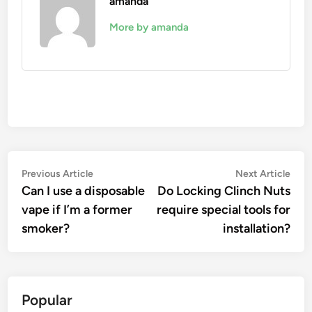
amanda
More by amanda
Post
Previous
Nex
Previous Article
Next Article
article:
artic
Can I use a disposable
Do Locking Clinch Nuts
navigation
vape if I’m a former
require special tools for
smoker?
installation?
Popular