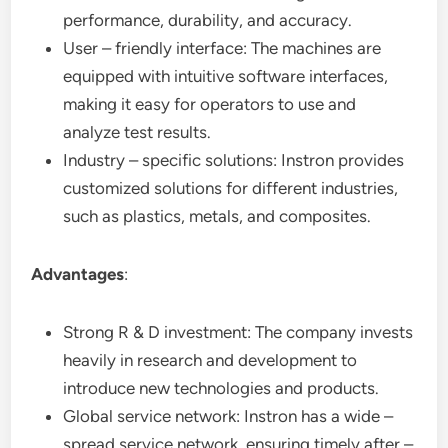
performance, durability, and accuracy.
User – friendly interface: The machines are
equipped with intuitive software interfaces,
making it easy for operators to use and
analyze test results.
Industry – specific solutions: Instron provides
customized solutions for different industries,
such as plastics, metals, and composites.
Advantages
:
Strong R & D investment: The company invests
heavily in research and development to
introduce new technologies and products.
Global service network: Instron has a wide –
spread service network, ensuring timely after –