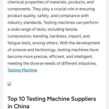
chemical properties of materials, products, and
components. They play a crucial role in ensuring
product quality, safety, and compliance with
industry standards. Testing machines can perform
a wide range of tests, including tensile,
compression, bending, hardness, impact, and
fatigue tests, among others. With the development
of science and technology, testing machines have
become more precise, efficient, and intelligent,
meeting the diverse needs of different industries.
Testing Machine
Top 10 Testing Machine Suppliers
in China