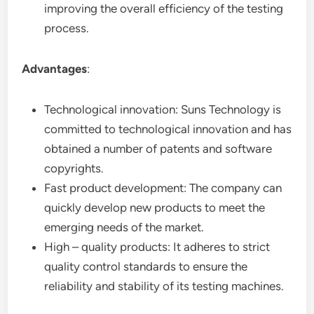
improving the overall efficiency of the testing
process.
Advantages
:
Technological innovation: Suns Technology is
committed to technological innovation and has
obtained a number of patents and software
copyrights.
Fast product development: The company can
quickly develop new products to meet the
emerging needs of the market.
High – quality products: It adheres to strict
quality control standards to ensure the
reliability and stability of its testing machines.