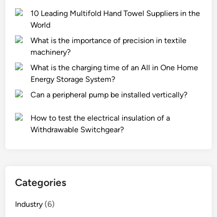
10 Leading Multifold Hand Towel Suppliers in the
World
What is the importance of precision in textile
machinery?
What is the charging time of an All in One Home
Energy Storage System?
Can a peripheral pump be installed vertically?
How to test the electrical insulation of a
Withdrawable Switchgear?
Categories
Industry
(6)