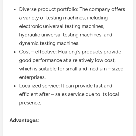
Diverse product portfolio: The company offers
a variety of testing machines, including
electronic universal testing machines,
hydraulic universal testing machines, and
dynamic testing machines.
Cost – effective: Hualong’s products provide
good performance at a relatively low cost,
which is suitable for small and medium – sized
enterprises.
Localized service: It can provide fast and
efficient after – sales service due to its local
presence.
Advantages
: