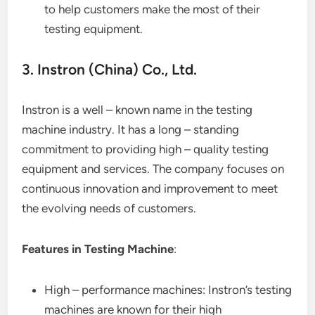
to help customers make the most of their
testing equipment.
3. Instron (China) Co., Ltd.
Instron is a well – known name in the testing
machine industry. It has a long – standing
commitment to providing high – quality testing
equipment and services. The company focuses on
continuous innovation and improvement to meet
the evolving needs of customers.
Features in Testing Machine
:
High – performance machines: Instron’s testing
machines are known for their high