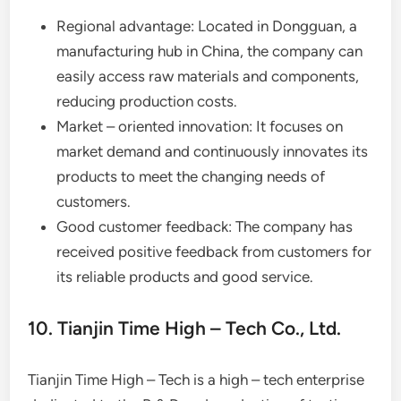
Regional advantage: Located in Dongguan, a
manufacturing hub in China, the company can
easily access raw materials and components,
reducing production costs.
Market – oriented innovation: It focuses on
market demand and continuously innovates its
products to meet the changing needs of
customers.
Good customer feedback: The company has
received positive feedback from customers for
its reliable products and good service.
10. Tianjin Time High – Tech Co., Ltd.
Tianjin Time High – Tech is a high – tech enterprise