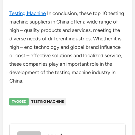
Testing Machine
In conclusion, these top 10 testing
machine suppliers in China offer a wide range of
high – quality products and services, meeting the
diverse needs of different industries. Whether it is
high – end technology and global brand influence
or cost – effective solutions and localized service,
these companies play an important role in the
development of the testing machine industry in
China.
TAGGED
TESTING MACHINE