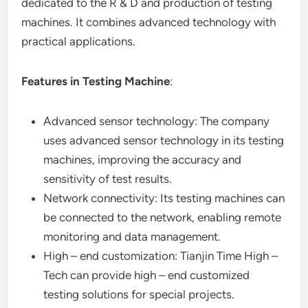
dedicated to the R & D and production of testing
machines. It combines advanced technology with
practical applications.
Features in Testing Machine
:
Advanced sensor technology: The company
uses advanced sensor technology in its testing
machines, improving the accuracy and
sensitivity of test results.
Network connectivity: Its testing machines can
be connected to the network, enabling remote
monitoring and data management.
High – end customization: Tianjin Time High –
Tech can provide high – end customized
testing solutions for special projects.