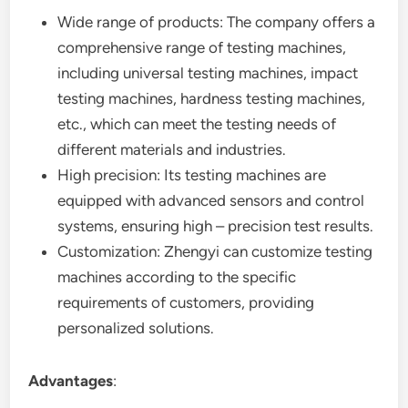
Wide range of products: The company offers a
comprehensive range of testing machines,
including universal testing machines, impact
testing machines, hardness testing machines,
etc., which can meet the testing needs of
different materials and industries.
High precision: Its testing machines are
equipped with advanced sensors and control
systems, ensuring high – precision test results.
Customization: Zhengyi can customize testing
machines according to the specific
requirements of customers, providing
personalized solutions.
Advantages
: