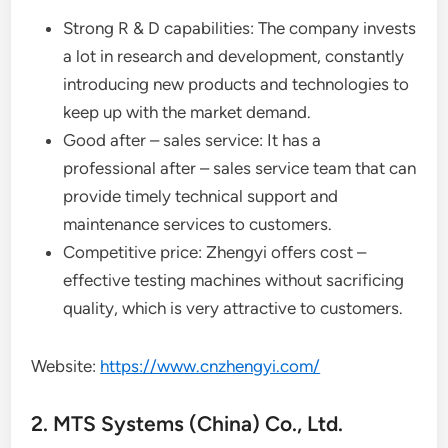
Strong R & D capabilities: The company invests
a lot in research and development, constantly
introducing new products and technologies to
keep up with the market demand.
Good after – sales service: It has a
professional after – sales service team that can
provide timely technical support and
maintenance services to customers.
Competitive price: Zhengyi offers cost –
effective testing machines without sacrificing
quality, which is very attractive to customers.
Website:
https://www.cnzhengyi.com/
2. MTS Systems (China) Co., Ltd.