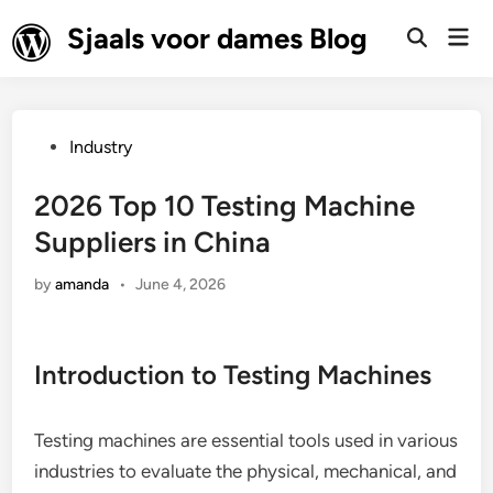
Skip
Sjaals voor dames Blog
Mai
to
Open
Men
Search
content
Posted
Industry
in
2026 Top 10 Testing Machine
Suppliers in China
by
amanda
•
June 4, 2026
Introduction to Testing Machines
Testing machines are essential tools used in various
industries to evaluate the physical, mechanical, and