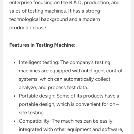
enterprise focusing on the R & D, production, and
sales of testing machines. It has a strong
technological background and a modern
production base.
Features in Testing Machine
:
Intelligent testing: The company’s testing
machines are equipped with intelligent control
systems, which can automatically collect,
analyze, and process test data.
Portable design: Some of its products have a
portable design, which is convenient for on –
site testing.
Compatibility: The machines can be easily
integrated with other equipment and software,