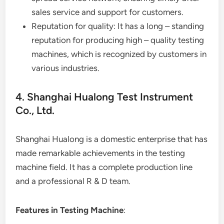
sales service and support for customers.
Reputation for quality: It has a long – standing
reputation for producing high – quality testing
machines, which is recognized by customers in
various industries.
4. Shanghai Hualong Test Instrument
Co., Ltd.
Shanghai Hualong is a domestic enterprise that has
made remarkable achievements in the testing
machine field. It has a complete production line
and a professional R & D team.
Features in Testing Machine
: