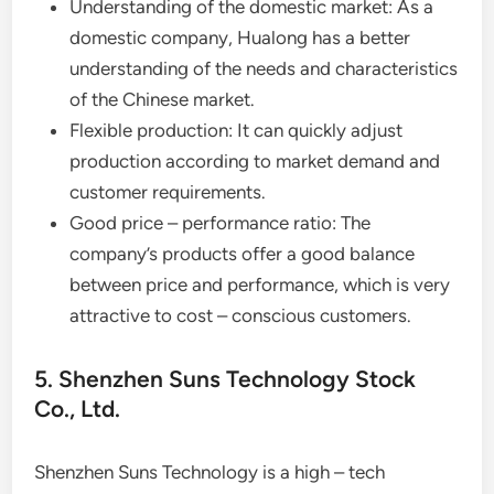
Understanding of the domestic market: As a
domestic company, Hualong has a better
understanding of the needs and characteristics
of the Chinese market.
Flexible production: It can quickly adjust
production according to market demand and
customer requirements.
Good price – performance ratio: The
company’s products offer a good balance
between price and performance, which is very
attractive to cost – conscious customers.
5. Shenzhen Suns Technology Stock
Co., Ltd.
Shenzhen Suns Technology is a high – tech