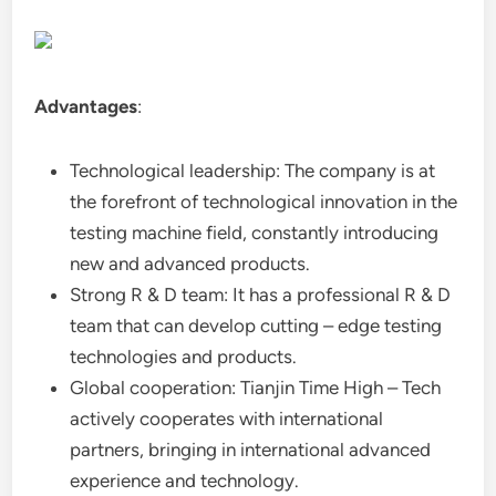
Advantages
:
Technological leadership: The company is at
the forefront of technological innovation in the
testing machine field, constantly introducing
new and advanced products.
Strong R & D team: It has a professional R & D
team that can develop cutting – edge testing
technologies and products.
Global cooperation: Tianjin Time High – Tech
actively cooperates with international
partners, bringing in international advanced
experience and technology.