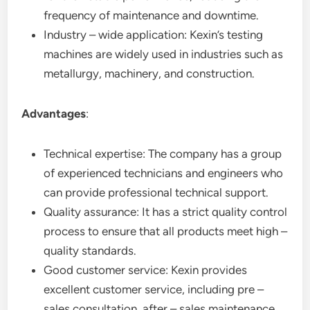
frequency of maintenance and downtime.
Industry – wide application: Kexin’s testing
machines are widely used in industries such as
metallurgy, machinery, and construction.
Advantages
:
Technical expertise: The company has a group
of experienced technicians and engineers who
can provide professional technical support.
Quality assurance: It has a strict quality control
process to ensure that all products meet high –
quality standards.
Good customer service: Kexin provides
excellent customer service, including pre –
sales consultation, after – sales maintenance,