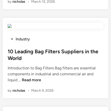
by
nicholas
•
March 12, 2026
n
t
t
a
e
s
n
r
?
I
f
P
l
S
y
T
v
P
Industry
F
a
o
T
l
s
10 Leading Bag Filters Suppliers in the
L
v
t
World
C
e
e
Introduction to Bag Filters Bag filters are essential
D
i
d
components in industrial and commercial air and
D
n
i
1
liquid …
Read more
i
a
n
0
s
p
by
nicholas
•
March 9, 2026
L
p
u
e
l
l
a
a
p
d
y
a