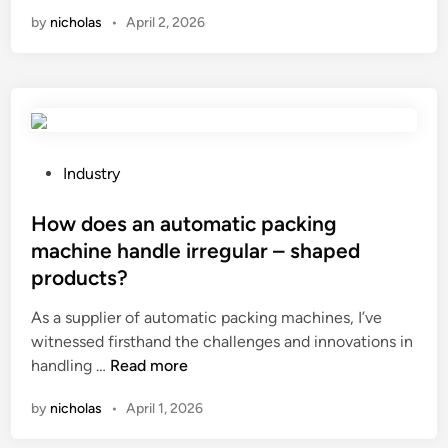
n
0
by
nicholas
•
April 2, 2026
?
e
L
s
e
w
a
i
d
t
i
h
n
a
g
P
Industry
v
P
o
a
l
s
How does an automatic packing
r
a
t
machine handle irregular – shaped
i
n
e
products?
a
e
d
b
t
i
As a supplier of automatic packing machines, I’ve
l
a
n
witnessed firsthand the challenges and innovations in
e
r
H
handling …
Read more
g
i
o
by
nicholas
•
April 1, 2026
e
u
w
o
m
d