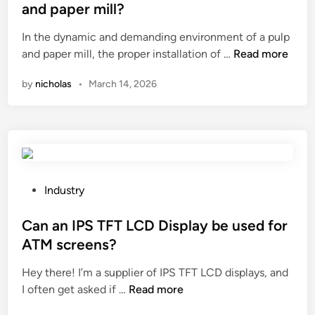
o
e
t
and paper mill?
r
g
e
m
u
In the dynamic and demanding environment of a pulp
d
w
H
l
and paper mill, the proper installation of …
Read more
i
a
o
a
n
by
nicholas
•
March 14, 2026
t
w
r
e
t
–
r
o
s
d
i
h
r
n
a
a
s
p
i
t
e
P
Industry
n
a
d
o
a
l
p
s
Can an IPS TFT LCD Display be used for
g
l
r
t
ATM screens?
e
a
o
e
?
Hey there! I’m a supplier of IPS TFT LCD displays, and
b
d
d
C
I often get asked if …
Read more
u
u
i
a
t
c
n