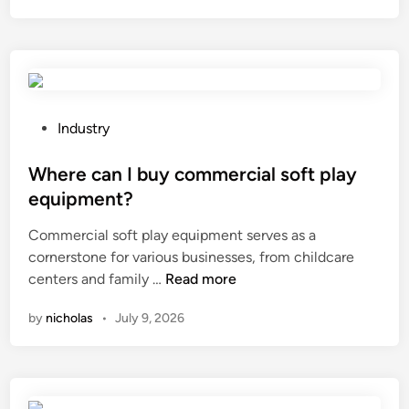
V
e
g
e
t
a
P
Industry
r
o
i
s
Where can I buy commercial soft play
a
t
equipment?
n
e
Commercial soft play equipment serves as a
S
d
cornerstone for various businesses, from childcare
o
i
W
centers and family …
Read more
f
n
h
t
by
nicholas
•
July 9, 2026
e
g
r
e
e
l
c
s