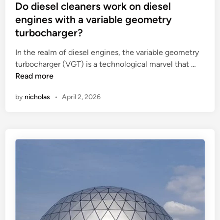
r
t
s
Do diesel cleaners work on diesel
?
u
p
t
engines with a variable geometry
l
l
e
turbocharger?
e
a
d
s
y
i
In the realm of diesel engines, the variable geometry
f
e
n
D
turbocharger (VGT) is a technological marvel that …
o
q
o
Read more
r
u
d
by
nicholas
•
April 2, 2026
u
i
i
s
p
e
i
m
s
n
e
e
g
n
l
‘
t
c
O
?
l
t
e
h
a
e
n
r
e