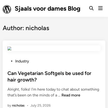
Skip
Sjaals voor dames Blog
Mai
to
Open
Men
Search
content
Author:
nicholas
P
Industry
o
s
Can Vegetarian Softgels be used for
t
hair growth?
e
Alright, folks! I’m here today to chat about something
d
C
that’s been on the minds of a …
Read more
i
a
n
by
nicholas
•
July 25, 2026
n