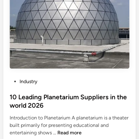
’
r
w
s
i
w
t
o
h
r
c
k
o
o
u
n
n
d
t
i
a
e
P
Industry
b
s
o
l
e
s
10 Leading Planetarium Suppliers in the
e
l
t
world 2026
n
e
e
o
n
Introduction to Planetarium A planetarium is a theater
d
u
g
built primarily for presenting educational and
i
n
i
1
entertaining shows …
Read more
n
s