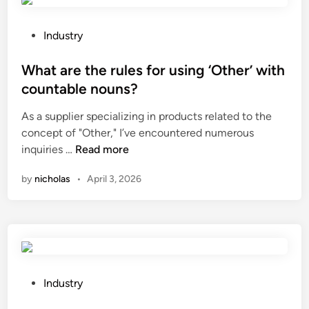
a
b
n
e
I
u
P
Industry
b
s
o
u
e
s
What are the rules for using ‘Other’ with
y
d
t
countable nouns?
c
f
e
As a supplier specializing in products related to the
o
o
d
concept of "Other," I’ve encountered numerous
m
r
i
W
inquiries …
Read more
m
h
n
h
e
a
by
nicholas
•
April 3, 2026
a
r
i
t
c
r
a
i
g
r
a
r
e
l
o
t
s
w
h
o
P
t
Industry
e
f
o
h