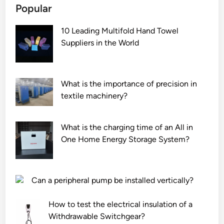
Popular
i
b
n
n
e
d
10 Leading Multifold Hand Towel
g
u
p
Suppliers in the World
B
s
a
a
e
p
g
d
e
F
f
r
What is the importance of precision in
i
o
m
textile machinery?
l
r
i
t
A
l
What is the charging time of an All in
e
T
l
One Home Energy Storage System?
r
M
?
s
s
S
c
u
r
Can a peripheral pump be installed vertically?
p
e
p
e
How to test the electrical insulation of a
l
n
Withdrawable Switchgear?