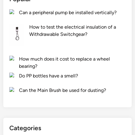
U
m
J
Can a peripheral pump be installed vertically?
o
I
u
e
How to test the electrical insulation of a
l
l
Withdrawable Switchgear?
d
e
e
v
d
a
p
t
How much does it cost to replace a wheel
r
o
bearing?
o
r
Do PP bottles have a smell?
d
p
u
a
Can the Main Brush be used for dusting?
c
r
t
t
s
s
w
t
a
o
Categories
t
i