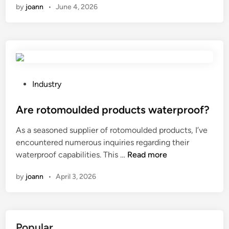
by
joann
•
June 4, 2026
n
I
u
p
g
r
a
P
Industry
d
o
e
s
Are rotomoulded products waterproof?
F
t
As a seasoned supplier of rotomoulded products, I’ve
U
e
encountered numerous inquiries regarding their
J
d
A
waterproof capabilities. This …
Read more
I
i
r
T
n
by
joann
•
April 3, 2026
e
E
r
C
o
/
t
F
Popular
o