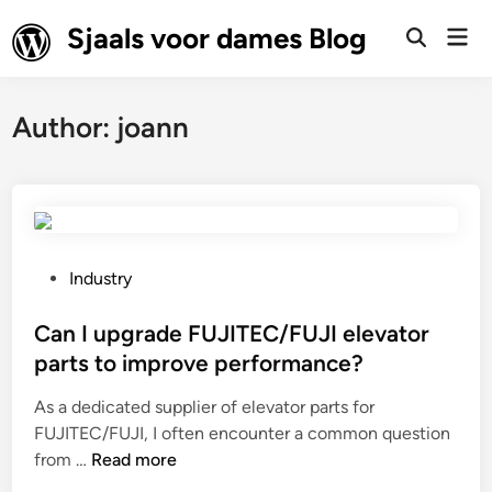
Skip
Sjaals voor dames Blog
Mai
to
Open
Men
Search
content
Author:
joann
P
Industry
o
s
Can I upgrade FUJITEC/FUJI elevator
t
parts to improve performance?
e
As a dedicated supplier of elevator parts for
d
FUJITEC/FUJI, I often encounter a common question
i
C
from …
Read more
n
a