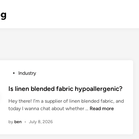
og
P
Industry
o
s
Is linen blended fabric hypoallergenic?
t
Hey there! I’m a supplier of linen blended fabric, and
e
I
today I wanna chat about whether …
Read more
d
s
i
by
ben
•
July 8, 2026
l
n
i
n