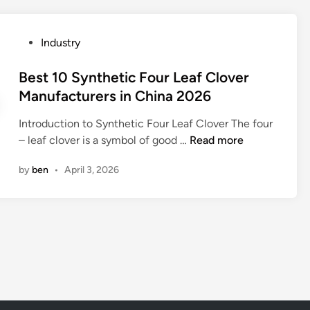
e
n
P
Industry
b
o
l
s
Best 10 Synthetic Four Leaf Clover
e
t
Manufacturers in China 2026
n
e
d
Introduction to Synthetic Four Leaf Clover The four
d
e
B
– leaf clover is a symbol of good …
Read more
i
d
e
n
f
by
ben
•
April 3, 2026
s
a
t
b
1
r
0
i
S
c
y
h
n
y
t
p
h