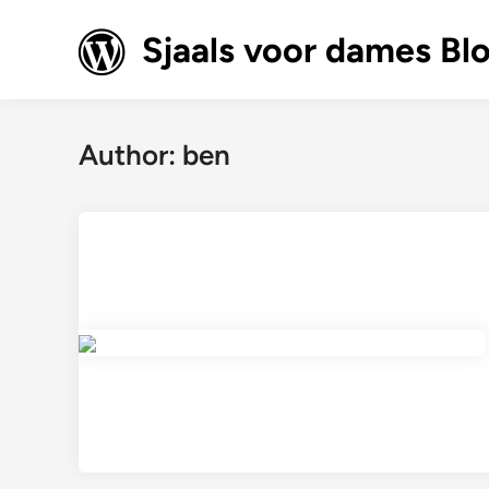
Skip
to
Sjaals voor dames Bl
content
Author:
ben