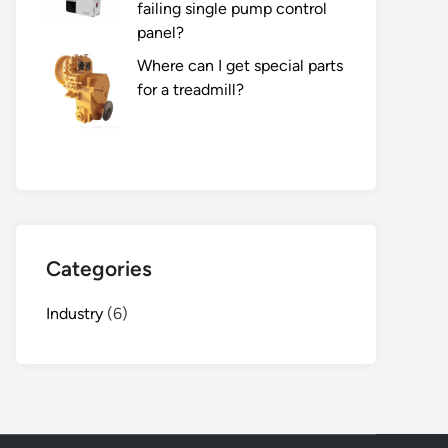
failing single pump control
panel?
Where can I get special parts
for a treadmill?
Categories
Industry
(6)