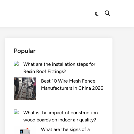
Switch
Open
to
Search
dark
mode
Popular
What are the installation steps for
Resin Roof Fittings?
Best 10 Wire Mesh Fence
Manufacturers in China 2026
What is the impact of construction
wood boards on indoor air quality?
What are the signs of a