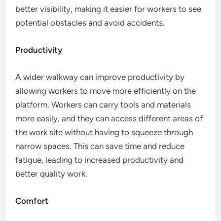
better visibility, making it easier for workers to see
potential obstacles and avoid accidents.
Productivity
A wider walkway can improve productivity by
allowing workers to move more efficiently on the
platform. Workers can carry tools and materials
more easily, and they can access different areas of
the work site without having to squeeze through
narrow spaces. This can save time and reduce
fatigue, leading to increased productivity and
better quality work.
Comfort