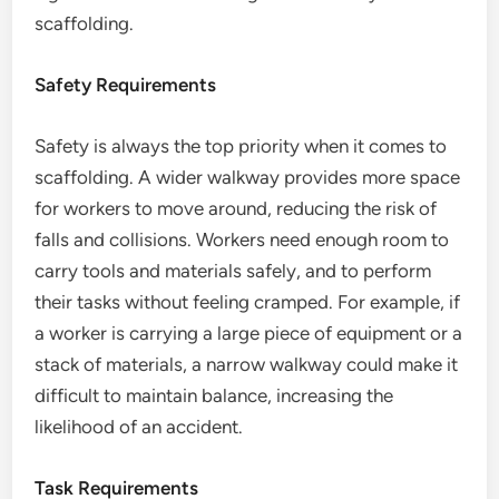
scaffolding.
Safety Requirements
Safety is always the top priority when it comes to
scaffolding. A wider walkway provides more space
for workers to move around, reducing the risk of
falls and collisions. Workers need enough room to
carry tools and materials safely, and to perform
their tasks without feeling cramped. For example, if
a worker is carrying a large piece of equipment or a
stack of materials, a narrow walkway could make it
difficult to maintain balance, increasing the
likelihood of an accident.
Task Requirements