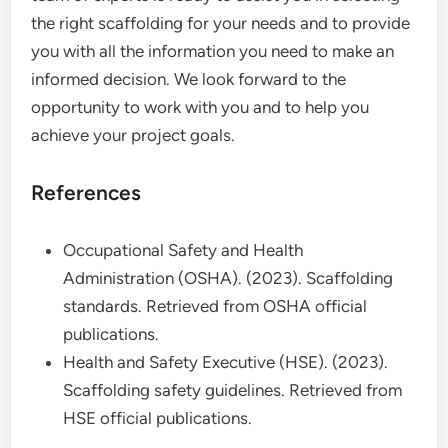
the right scaffolding for your needs and to provide
you with all the information you need to make an
informed decision. We look forward to the
opportunity to work with you and to help you
achieve your project goals.
References
Occupational Safety and Health
Administration (OSHA). (2023). Scaffolding
standards. Retrieved from OSHA official
publications.
Health and Safety Executive (HSE). (2023).
Scaffolding safety guidelines. Retrieved from
HSE official publications.