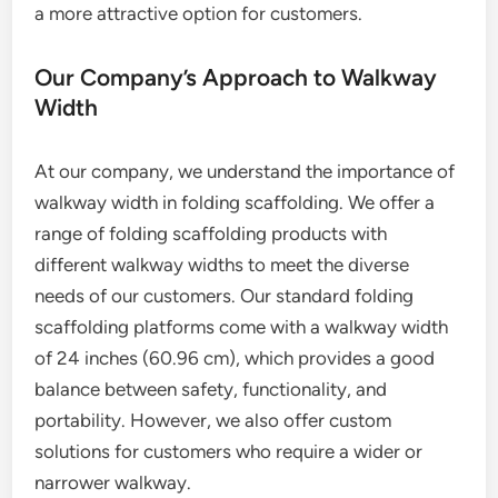
a more attractive option for customers.
Our Company’s Approach to Walkway
Width
At our company, we understand the importance of
walkway width in folding scaffolding. We offer a
range of folding scaffolding products with
different walkway widths to meet the diverse
needs of our customers. Our standard folding
scaffolding platforms come with a walkway width
of 24 inches (60.96 cm), which provides a good
balance between safety, functionality, and
portability. However, we also offer custom
solutions for customers who require a wider or
narrower walkway.