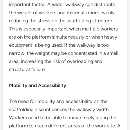
important factor. A wider walkway can distribute
the weight of workers and materials more evenly,
reducing the stress on the scaffolding structure.
This is especially important when multiple workers
are on the platform simultaneously or when heavy
equipment is being used. If the walkway is too
narrow, the weight may be concentrated in a small
area, increasing the risk of overloading and
structural failure.
Mobility and Accessibility
The need for mobility and accessibility on the
scaffolding also influences the walkway width.
Workers need to be able to move freely along the
platform to reach different areas of the work site. A