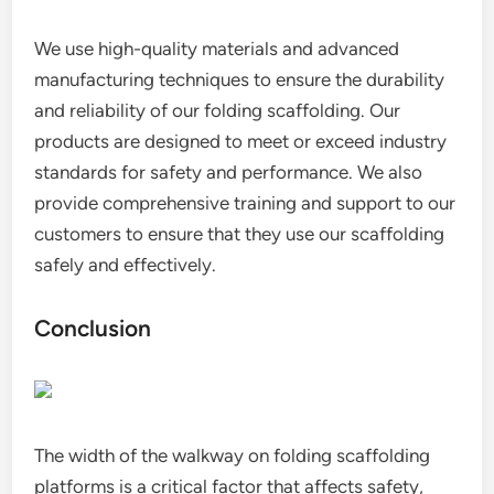
We use high-quality materials and advanced
manufacturing techniques to ensure the durability
and reliability of our folding scaffolding. Our
products are designed to meet or exceed industry
standards for safety and performance. We also
provide comprehensive training and support to our
customers to ensure that they use our scaffolding
safely and effectively.
Conclusion
The width of the walkway on folding scaffolding
platforms is a critical factor that affects safety,