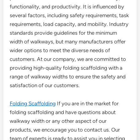
functionality, and productivity. It is influenced by
several factors, including safety requirements, task
requirements, load capacity, and mobility. Industry
standards provide guidelines for the minimum
width of walkways, but many manufacturers offer
wider options to meet the diverse needs of
customers. At our company, we are committed to
providing high-quality folding scaffolding with a
range of walkway widths to ensure the safety and
satisfaction of our customers.
Folding Scaffolding
If you are in the market for
folding scaffolding and have questions about
walkway width or any other aspect of our
products, we encourage you to contact us. Our
team of experts is ready to assist you in selecting