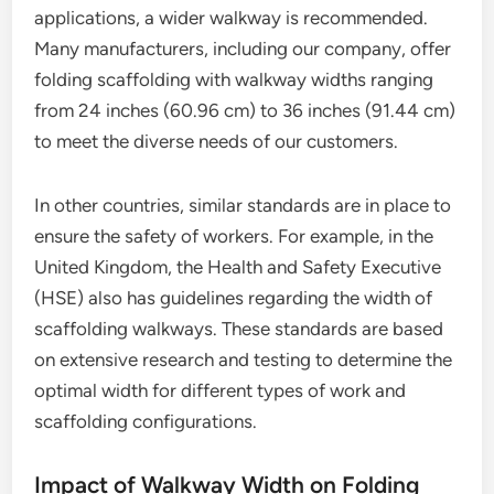
applications, a wider walkway is recommended.
Many manufacturers, including our company, offer
folding scaffolding with walkway widths ranging
from 24 inches (60.96 cm) to 36 inches (91.44 cm)
to meet the diverse needs of our customers.
In other countries, similar standards are in place to
ensure the safety of workers. For example, in the
United Kingdom, the Health and Safety Executive
(HSE) also has guidelines regarding the width of
scaffolding walkways. These standards are based
on extensive research and testing to determine the
optimal width for different types of work and
scaffolding configurations.
Impact of Walkway Width on Folding