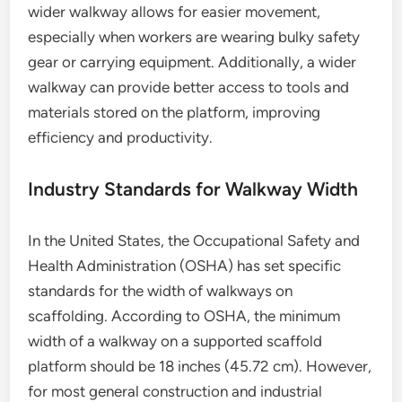
wider walkway allows for easier movement,
especially when workers are wearing bulky safety
gear or carrying equipment. Additionally, a wider
walkway can provide better access to tools and
materials stored on the platform, improving
efficiency and productivity.
Industry Standards for Walkway Width
In the United States, the Occupational Safety and
Health Administration (OSHA) has set specific
standards for the width of walkways on
scaffolding. According to OSHA, the minimum
width of a walkway on a supported scaffold
platform should be 18 inches (45.72 cm). However,
for most general construction and industrial