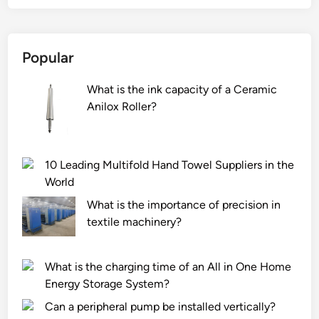
Popular
What is the ink capacity of a Ceramic
Anilox Roller?
10 Leading Multifold Hand Towel Suppliers in the
World
What is the importance of precision in
textile machinery?
What is the charging time of an All in One Home
Energy Storage System?
Can a peripheral pump be installed vertically?