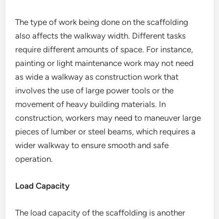
The type of work being done on the scaffolding
also affects the walkway width. Different tasks
require different amounts of space. For instance,
painting or light maintenance work may not need
as wide a walkway as construction work that
involves the use of large power tools or the
movement of heavy building materials. In
construction, workers may need to maneuver large
pieces of lumber or steel beams, which requires a
wider walkway to ensure smooth and safe
operation.
Load Capacity
The load capacity of the scaffolding is another