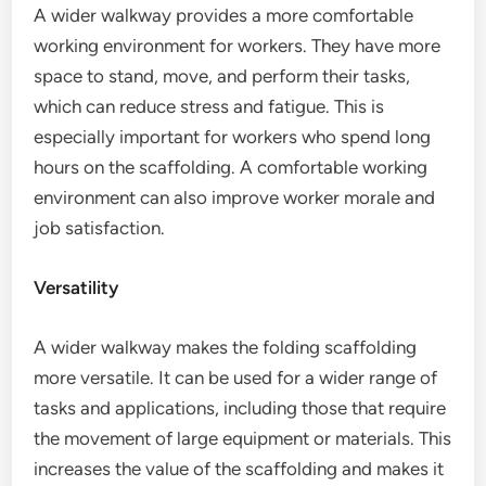
A wider walkway provides a more comfortable
working environment for workers. They have more
space to stand, move, and perform their tasks,
which can reduce stress and fatigue. This is
especially important for workers who spend long
hours on the scaffolding. A comfortable working
environment can also improve worker morale and
job satisfaction.
Versatility
A wider walkway makes the folding scaffolding
more versatile. It can be used for a wider range of
tasks and applications, including those that require
the movement of large equipment or materials. This
increases the value of the scaffolding and makes it