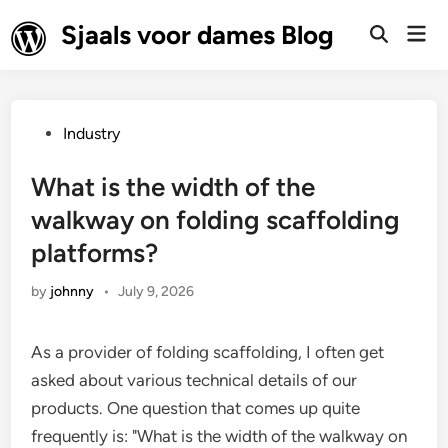
Skip
Sjaals voor dames Blog
Mai
to
Open
Men
Search
content
Posted
Industry
in
What is the width of the
walkway on folding scaffolding
platforms?
by
johnny
•
July 9, 2026
As a provider of folding scaffolding, I often get
asked about various technical details of our
products. One question that comes up quite
frequently is: "What is the width of the walkway on