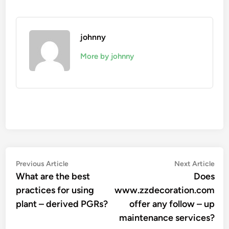
johnny
More by johnny
Post
Previous
Nex
Previous Article
Next Article
article:
arti
What are the best
Does
navigation
practices for using
www.zzdecoration.com
plant – derived PGRs?
offer any follow – up
maintenance services?