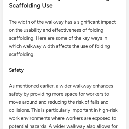
Scaffolding Use
The width of the walkway has a significant impact
on the usability and effectiveness of folding
scaffolding. Here are some of the key ways in
which walkway width affects the use of folding
scaffolding:
Safety
As mentioned earlier, a wider walkway enhances
safety by providing more space for workers to
move around and reducing the risk of falls and
collisions. This is particularly important in high-risk
work environments where workers are exposed to
potential hazards. A wider walkway also allows for