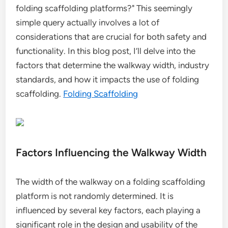
folding scaffolding platforms?" This seemingly
simple query actually involves a lot of
considerations that are crucial for both safety and
functionality. In this blog post, I’ll delve into the
factors that determine the walkway width, industry
standards, and how it impacts the use of folding
scaffolding.
Folding Scaffolding
Factors Influencing the Walkway Width
The width of the walkway on a folding scaffolding
platform is not randomly determined. It is
influenced by several key factors, each playing a
significant role in the design and usability of the