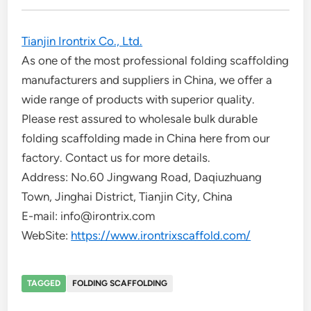
Tianjin Irontrix Co., Ltd.
As one of the most professional folding scaffolding
manufacturers and suppliers in China, we offer a
wide range of products with superior quality.
Please rest assured to wholesale bulk durable
folding scaffolding made in China here from our
factory. Contact us for more details.
Address: No.60 Jingwang Road, Daqiuzhuang
Town, Jinghai District, Tianjin City, China
E-mail: info@irontrix.com
WebSite:
https://www.irontrixscaffold.com/
TAGGED
FOLDING SCAFFOLDING