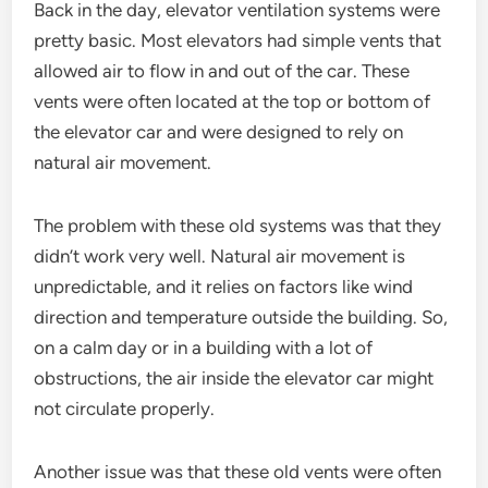
Back in the day, elevator ventilation systems were
pretty basic. Most elevators had simple vents that
allowed air to flow in and out of the car. These
vents were often located at the top or bottom of
the elevator car and were designed to rely on
natural air movement.
The problem with these old systems was that they
didn’t work very well. Natural air movement is
unpredictable, and it relies on factors like wind
direction and temperature outside the building. So,
on a calm day or in a building with a lot of
obstructions, the air inside the elevator car might
not circulate properly.
Another issue was that these old vents were often