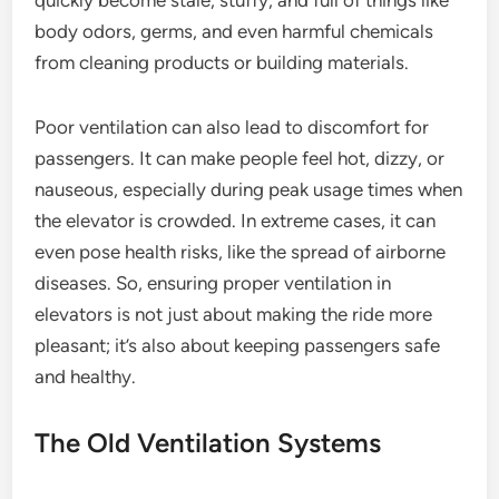
quickly become stale, stuffy, and full of things like
body odors, germs, and even harmful chemicals
from cleaning products or building materials.
Poor ventilation can also lead to discomfort for
passengers. It can make people feel hot, dizzy, or
nauseous, especially during peak usage times when
the elevator is crowded. In extreme cases, it can
even pose health risks, like the spread of airborne
diseases. So, ensuring proper ventilation in
elevators is not just about making the ride more
pleasant; it’s also about keeping passengers safe
and healthy.
The Old Ventilation Systems