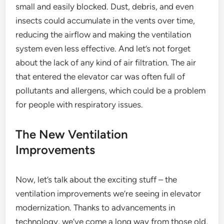
small and easily blocked. Dust, debris, and even
insects could accumulate in the vents over time,
reducing the airflow and making the ventilation
system even less effective. And let’s not forget
about the lack of any kind of air filtration. The air
that entered the elevator car was often full of
pollutants and allergens, which could be a problem
for people with respiratory issues.
The New Ventilation
Improvements
Now, let’s talk about the exciting stuff – the
ventilation improvements we’re seeing in elevator
modernization. Thanks to advancements in
technology, we’ve come a long way from those old,