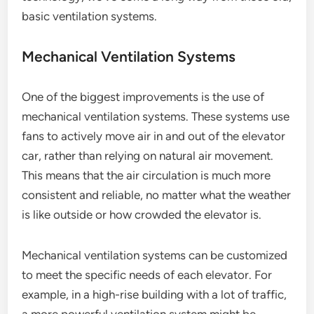
basic ventilation systems.
Mechanical Ventilation Systems
One of the biggest improvements is the use of
mechanical ventilation systems. These systems use
fans to actively move air in and out of the elevator
car, rather than relying on natural air movement.
This means that the air circulation is much more
consistent and reliable, no matter what the weather
is like outside or how crowded the elevator is.
Mechanical ventilation systems can be customized
to meet the specific needs of each elevator. For
example, in a high-rise building with a lot of traffic,