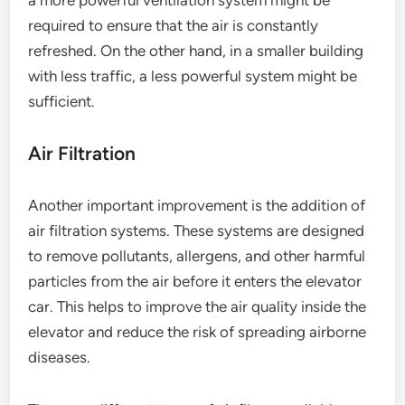
a more powerful ventilation system might be
required to ensure that the air is constantly
refreshed. On the other hand, in a smaller building
with less traffic, a less powerful system might be
sufficient.
Air Filtration
Another important improvement is the addition of
air filtration systems. These systems are designed
to remove pollutants, allergens, and other harmful
particles from the air before it enters the elevator
car. This helps to improve the air quality inside the
elevator and reduce the risk of spreading airborne
diseases.