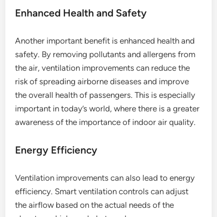
Enhanced Health and Safety
Another important benefit is enhanced health and
safety. By removing pollutants and allergens from
the air, ventilation improvements can reduce the
risk of spreading airborne diseases and improve
the overall health of passengers. This is especially
important in today’s world, where there is a greater
awareness of the importance of indoor air quality.
Energy Efficiency
Ventilation improvements can also lead to energy
efficiency. Smart ventilation controls can adjust
the airflow based on the actual needs of the