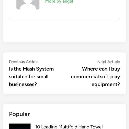
More by angel
Post
Previous
Nex
Previous Article
Next Article
article:
artic
Is the Mash System
Where can I buy
navigation
suitable for small
commercial soft play
businesses?
equipment?
Popular
10 Leading Multifold Hand Towel