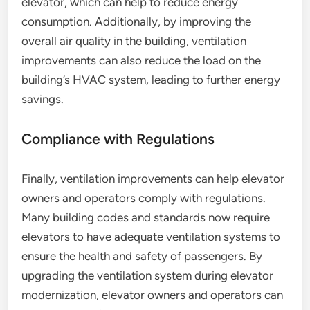
elevator, which can help to reduce energy
consumption. Additionally, by improving the
overall air quality in the building, ventilation
improvements can also reduce the load on the
building’s HVAC system, leading to further energy
savings.
Compliance with Regulations
Finally, ventilation improvements can help elevator
owners and operators comply with regulations.
Many building codes and standards now require
elevators to have adequate ventilation systems to
ensure the health and safety of passengers. By
upgrading the ventilation system during elevator
modernization, elevator owners and operators can