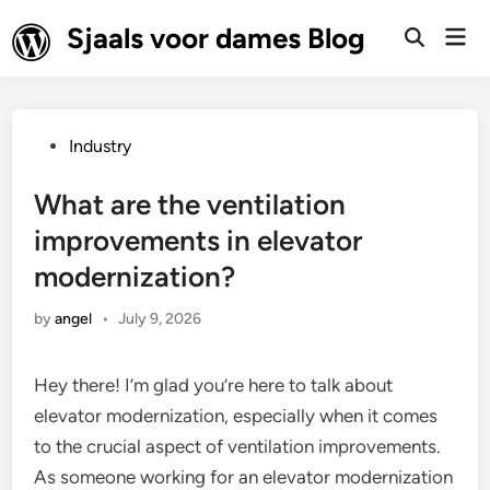
Skip
Sjaals voor dames Blog
Mai
to
Open
Men
Search
content
Posted
Industry
in
What are the ventilation
improvements in elevator
modernization?
by
angel
•
July 9, 2026
Hey there! I’m glad you’re here to talk about
elevator modernization, especially when it comes
to the crucial aspect of ventilation improvements.
As someone working for an elevator modernization