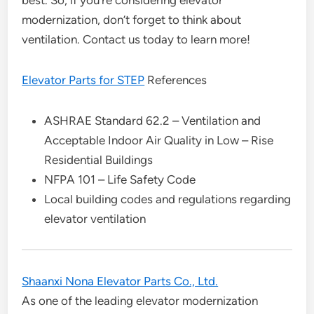
best. So, if you’re considering elevator
modernization, don’t forget to think about
ventilation. Contact us today to learn more!
Elevator Parts for STEP
References
ASHRAE Standard 62.2 – Ventilation and
Acceptable Indoor Air Quality in Low – Rise
Residential Buildings
NFPA 101 – Life Safety Code
Local building codes and regulations regarding
elevator ventilation
Shaanxi Nona Elevator Parts Co., Ltd.
As one of the leading elevator modernization