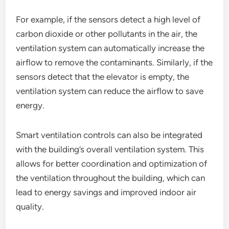
For example, if the sensors detect a high level of
carbon dioxide or other pollutants in the air, the
ventilation system can automatically increase the
airflow to remove the contaminants. Similarly, if the
sensors detect that the elevator is empty, the
ventilation system can reduce the airflow to save
energy.
Smart ventilation controls can also be integrated
with the building’s overall ventilation system. This
allows for better coordination and optimization of
the ventilation throughout the building, which can
lead to energy savings and improved indoor air
quality.