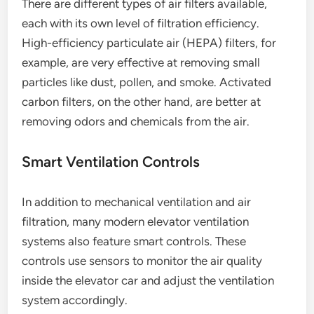
There are different types of air filters available,
each with its own level of filtration efficiency.
High-efficiency particulate air (HEPA) filters, for
example, are very effective at removing small
particles like dust, pollen, and smoke. Activated
carbon filters, on the other hand, are better at
removing odors and chemicals from the air.
Smart Ventilation Controls
In addition to mechanical ventilation and air
filtration, many modern elevator ventilation
systems also feature smart controls. These
controls use sensors to monitor the air quality
inside the elevator car and adjust the ventilation
system accordingly.