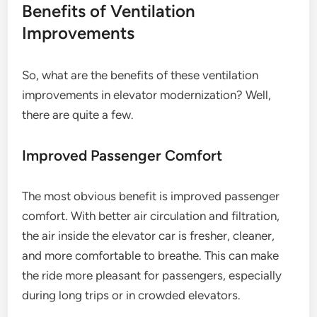
Benefits of Ventilation
Improvements
So, what are the benefits of these ventilation
improvements in elevator modernization? Well,
there are quite a few.
Improved Passenger Comfort
The most obvious benefit is improved passenger
comfort. With better air circulation and filtration,
the air inside the elevator car is fresher, cleaner,
and more comfortable to breathe. This can make
the ride more pleasant for passengers, especially
during long trips or in crowded elevators.