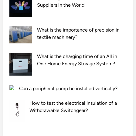
Suppliers in the World
What is the importance of precision in
textile machinery?
What is the charging time of an All in
One Home Energy Storage System?
Can a peripheral pump be installed vertically?
How to test the electrical insulation of a
Withdrawable Switchgear?