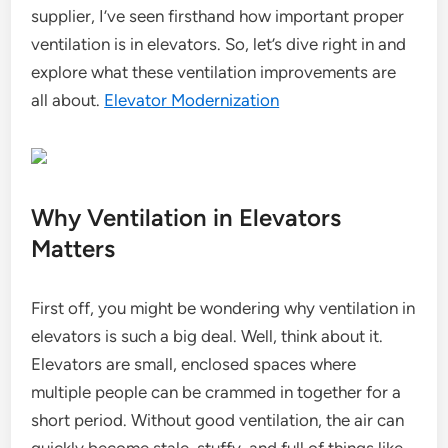
supplier, I’ve seen firsthand how important proper
ventilation is in elevators. So, let’s dive right in and
explore what these ventilation improvements are
all about.
Elevator Modernization
Why Ventilation in Elevators
Matters
First off, you might be wondering why ventilation in
elevators is such a big deal. Well, think about it.
Elevators are small, enclosed spaces where
multiple people can be crammed in together for a
short period. Without good ventilation, the air can