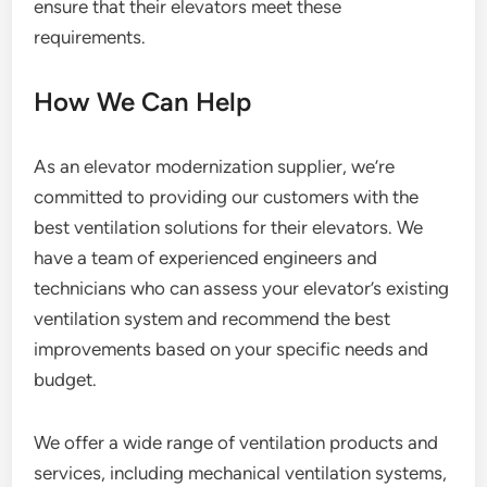
ensure that their elevators meet these
requirements.
How We Can Help
As an elevator modernization supplier, we’re
committed to providing our customers with the
best ventilation solutions for their elevators. We
have a team of experienced engineers and
technicians who can assess your elevator’s existing
ventilation system and recommend the best
improvements based on your specific needs and
budget.
We offer a wide range of ventilation products and
services, including mechanical ventilation systems,