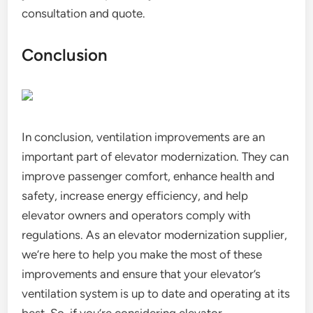
consultation and quote.
Conclusion
In conclusion, ventilation improvements are an
important part of elevator modernization. They can
improve passenger comfort, enhance health and
safety, increase energy efficiency, and help
elevator owners and operators comply with
regulations. As an elevator modernization supplier,
we’re here to help you make the most of these
improvements and ensure that your elevator’s
ventilation system is up to date and operating at its