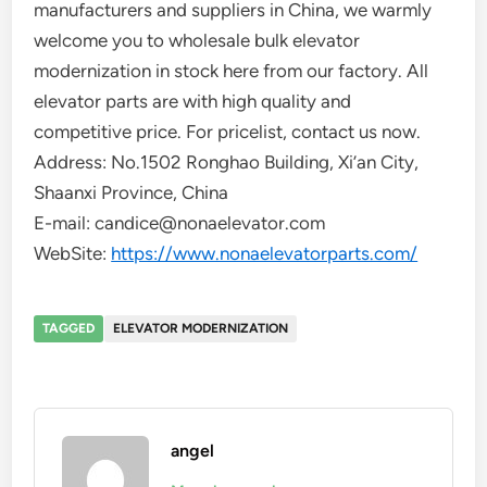
manufacturers and suppliers in China, we warmly
welcome you to wholesale bulk elevator
modernization in stock here from our factory. All
elevator parts are with high quality and
competitive price. For pricelist, contact us now.
Address: No.1502 Ronghao Building, Xi’an City,
Shaanxi Province, China
E-mail: candice@nonaelevator.com
WebSite:
https://www.nonaelevatorparts.com/
TAGGED
ELEVATOR MODERNIZATION
angel