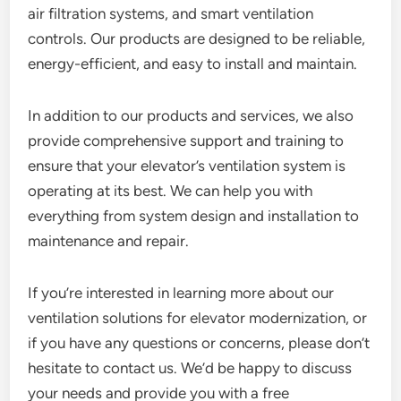
air filtration systems, and smart ventilation
controls. Our products are designed to be reliable,
energy-efficient, and easy to install and maintain.
In addition to our products and services, we also
provide comprehensive support and training to
ensure that your elevator’s ventilation system is
operating at its best. We can help you with
everything from system design and installation to
maintenance and repair.
If you’re interested in learning more about our
ventilation solutions for elevator modernization, or
if you have any questions or concerns, please don’t
hesitate to contact us. We’d be happy to discuss
your needs and provide you with a free