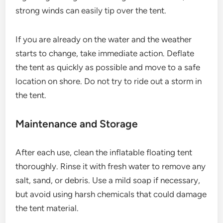
strong winds can easily tip over the tent.
If you are already on the water and the weather
starts to change, take immediate action. Deflate
the tent as quickly as possible and move to a safe
location on shore. Do not try to ride out a storm in
the tent.
Maintenance and Storage
After each use, clean the inflatable floating tent
thoroughly. Rinse it with fresh water to remove any
salt, sand, or debris. Use a mild soap if necessary,
but avoid using harsh chemicals that could damage
the tent material.