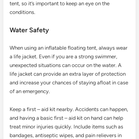
tent, so it’s important to keep an eye on the
conditions.
Water Safety
When using an inflatable floating tent, always wear
a life jacket. Even if you are a strong swimmer,
unexpected situations can occur on the water. A
life jacket can provide an extra layer of protection
and increase your chances of staying afloat in case
of an emergency.
Keep a first – aid kit nearby. Accidents can happen,
and having a basic first – aid kit on hand can help
treat minor injuries quickly. Include items such as
bandages, antiseptic wipes, and pain relievers in