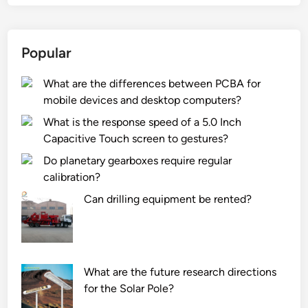
Popular
What are the differences between PCBA for
mobile devices and desktop computers?
What is the response speed of a 5.0 Inch
Capacitive Touch screen to gestures?
Do planetary gearboxes require regular
calibration?
Can drilling equipment be rented?
What are the future research directions
for the Solar Pole?