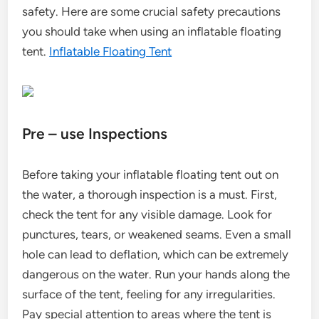
safety. Here are some crucial safety precautions
you should take when using an inflatable floating
tent.
Inflatable Floating Tent
Pre – use Inspections
Before taking your inflatable floating tent out on
the water, a thorough inspection is a must. First,
check the tent for any visible damage. Look for
punctures, tears, or weakened seams. Even a small
hole can lead to deflation, which can be extremely
dangerous on the water. Run your hands along the
surface of the tent, feeling for any irregularities.
Pay special attention to areas where the tent is