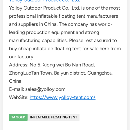
Yolloy Outdoor Product Co., Ltd. is one of the most
professional inflatable floating tent manufacturers
and suppliers in China. The company has world-
leading production equipment and strong
manufacturing capabilities. Please rest assured to
buy cheap inflatable floating tent for sale here from
our factory.
Address: No 5, Xiong wei Bo Nan Road,
ZhongLuoTan Town, Baiyun district, Guangzhou,
China
E-mail: sales@yolloy.com
WebSite:
https://www.yolloy-tent.com/
TAGGED
INFLATABLE FLOATING TENT