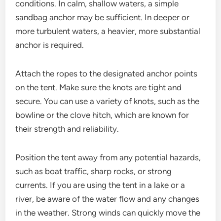
conditions. In calm, shallow waters, a simple
sandbag anchor may be sufficient. In deeper or
more turbulent waters, a heavier, more substantial
anchor is required.
Attach the ropes to the designated anchor points
on the tent. Make sure the knots are tight and
secure. You can use a variety of knots, such as the
bowline or the clove hitch, which are known for
their strength and reliability.
Position the tent away from any potential hazards,
such as boat traffic, sharp rocks, or strong
currents. If you are using the tent in a lake or a
river, be aware of the water flow and any changes
in the weather. Strong winds can quickly move the