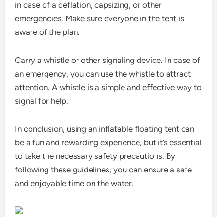
in case of a deflation, capsizing, or other
emergencies. Make sure everyone in the tent is
aware of the plan.
Carry a whistle or other signaling device. In case of
an emergency, you can use the whistle to attract
attention. A whistle is a simple and effective way to
signal for help.
In conclusion, using an inflatable floating tent can
be a fun and rewarding experience, but it’s essential
to take the necessary safety precautions. By
following these guidelines, you can ensure a safe
and enjoyable time on the water.