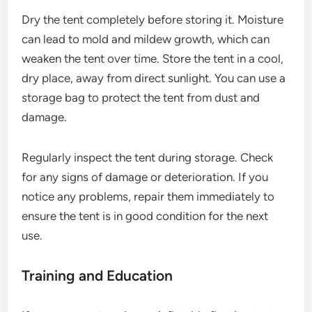
Dry the tent completely before storing it. Moisture
can lead to mold and mildew growth, which can
weaken the tent over time. Store the tent in a cool,
dry place, away from direct sunlight. You can use a
storage bag to protect the tent from dust and
damage.
Regularly inspect the tent during storage. Check
for any signs of damage or deterioration. If you
notice any problems, repair them immediately to
ensure the tent is in good condition for the next
use.
Training and Education