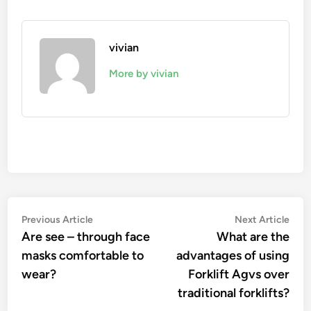
vivian
More by vivian
Post
Previous
Nex
Previous Article
Next Article
article:
artic
Are see – through face
What are the
navigation
masks comfortable to
advantages of using
wear?
Forklift Agvs over
traditional forklifts?