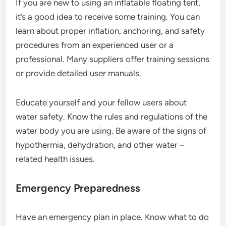
If you are new to using an inflatable floating tent,
it’s a good idea to receive some training. You can
learn about proper inflation, anchoring, and safety
procedures from an experienced user or a
professional. Many suppliers offer training sessions
or provide detailed user manuals.
Educate yourself and your fellow users about
water safety. Know the rules and regulations of the
water body you are using. Be aware of the signs of
hypothermia, dehydration, and other water –
related health issues.
Emergency Preparedness
Have an emergency plan in place. Know what to do