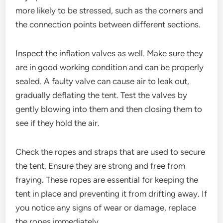
more likely to be stressed, such as the corners and
the connection points between different sections.
Inspect the inflation valves as well. Make sure they
are in good working condition and can be properly
sealed. A faulty valve can cause air to leak out,
gradually deflating the tent. Test the valves by
gently blowing into them and then closing them to
see if they hold the air.
Check the ropes and straps that are used to secure
the tent. Ensure they are strong and free from
fraying. These ropes are essential for keeping the
tent in place and preventing it from drifting away. If
you notice any signs of wear or damage, replace
the ropes immediately.