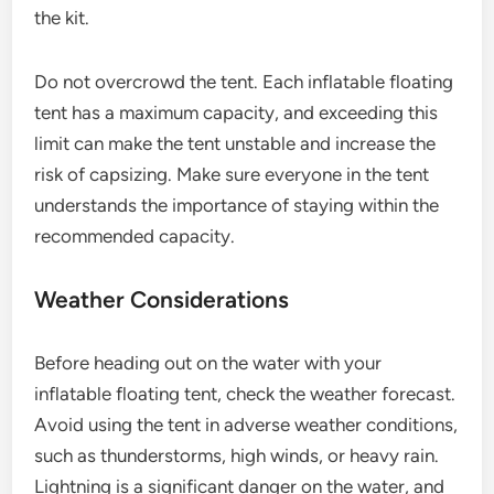
the kit.
Do not overcrowd the tent. Each inflatable floating
tent has a maximum capacity, and exceeding this
limit can make the tent unstable and increase the
risk of capsizing. Make sure everyone in the tent
understands the importance of staying within the
recommended capacity.
Weather Considerations
Before heading out on the water with your
inflatable floating tent, check the weather forecast.
Avoid using the tent in adverse weather conditions,
such as thunderstorms, high winds, or heavy rain.
Lightning is a significant danger on the water, and