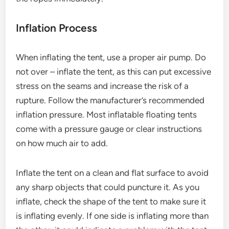
Inflation Process
When inflating the tent, use a proper air pump. Do
not over – inflate the tent, as this can put excessive
stress on the seams and increase the risk of a
rupture. Follow the manufacturer’s recommended
inflation pressure. Most inflatable floating tents
come with a pressure gauge or clear instructions
on how much air to add.
Inflate the tent on a clean and flat surface to avoid
any sharp objects that could puncture it. As you
inflate, check the shape of the tent to make sure it
is inflating evenly. If one side is inflating more than