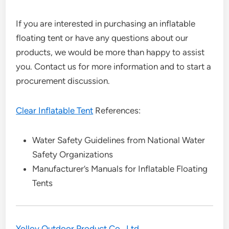
If you are interested in purchasing an inflatable
floating tent or have any questions about our
products, we would be more than happy to assist
you. Contact us for more information and to start a
procurement discussion.
Clear Inflatable Tent
References:
Water Safety Guidelines from National Water
Safety Organizations
Manufacturer’s Manuals for Inflatable Floating
Tents
Yolloy Outdoor Product Co., Ltd.