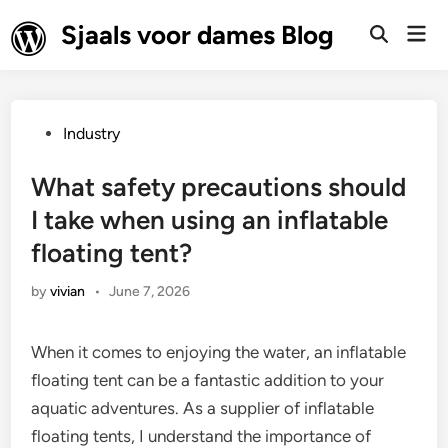
Skip
Sjaals voor dames Blog
Mai
to
Open
Men
Search
content
Posted
Industry
in
What safety precautions should
I take when using an inflatable
floating tent?
by
vivian
•
June 7, 2026
When it comes to enjoying the water, an inflatable
floating tent can be a fantastic addition to your
aquatic adventures. As a supplier of inflatable
floating tents, I understand the importance of