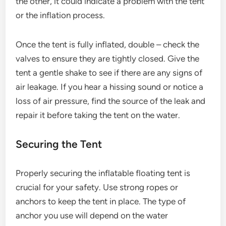
the other, it could indicate a problem with the tent
or the inflation process.
Once the tent is fully inflated, double – check the
valves to ensure they are tightly closed. Give the
tent a gentle shake to see if there are any signs of
air leakage. If you hear a hissing sound or notice a
loss of air pressure, find the source of the leak and
repair it before taking the tent on the water.
Securing the Tent
Properly securing the inflatable floating tent is
crucial for your safety. Use strong ropes or
anchors to keep the tent in place. The type of
anchor you use will depend on the water