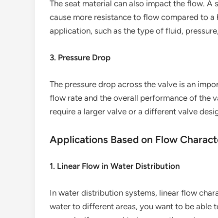
The seat material can also impact the flow. A s
cause more resistance to flow compared to a h
application, such as the type of fluid, pressur
3. Pressure Drop
The pressure drop across the valve is an impor
flow rate and the overall performance of the v
require a larger valve or a different valve desi
Applications Based on Flow Characte
1. Linear Flow in Water Distribution
In water distribution systems, linear flow char
water to different areas, you want to be able t