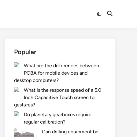
Switch
Open
to
Search
dark
mode
Popular
What are the differences between
PCBA for mobile devices and
desktop computers?
What is the response speed of a 5.0
Inch Capacitive Touch screen to
gestures?
Do planetary gearboxes require
regular calibration?
Can drilling equipment be