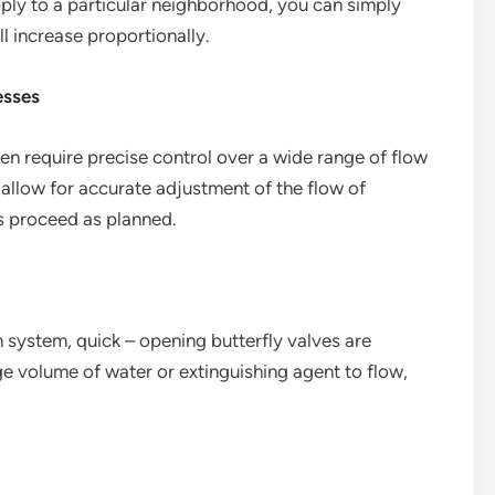
pply to a particular neighborhood, you can simply
ll increase proportionally.
esses
en require precise control over a wide range of flow
 allow for accurate adjustment of the flow of
ns proceed as planned.
n system, quick – opening butterfly valves are
rge volume of water or extinguishing agent to flow,