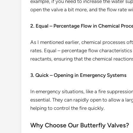
example, if you need to increase the water su
open the valve a bit more, and the flow rate wi
2. Equal – Percentage Flow in Chemical Proc
As I mentioned earlier, chemical processes oft
rates. Equal – percentage flow characteristics
reactants, ensuring that the chemical reactio
3. Quick – Opening in Emergency Systems
In emergency situations, like a fire suppressio
essential. They can rapidly open to allow a la
helping to control the fire quickly.
Why Choose Our Butterfly Valves?