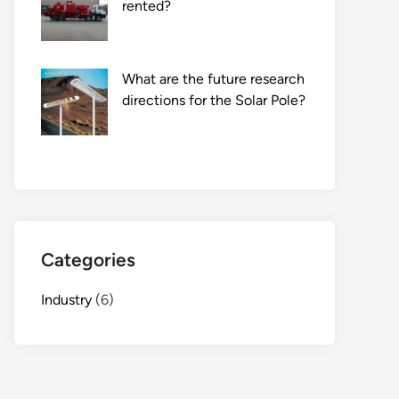
rented?
What are the future research
directions for the Solar Pole?
Categories
Industry
(6)