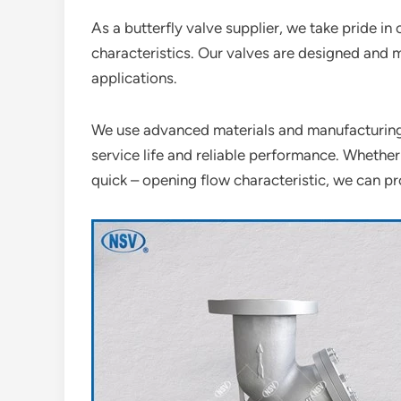
As a butterfly valve supplier, we take pride in 
characteristics. Our valves are designed and 
applications.
We use advanced materials and manufacturing 
service life and reliable performance. Whether
quick – opening flow characteristic, we can pro