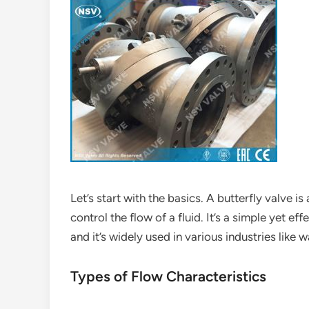
Let’s start with the basics. A butterfly valve is
control the flow of a fluid. It’s a simple yet e
and it’s widely used in various industries like
Types of Flow Characteristics