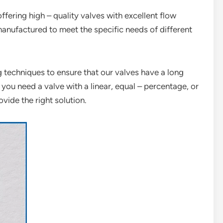
offering high – quality valves with excellent flow
manufactured to meet the specific needs of different
techniques to ensure that our valves have a long
 you need a valve with a linear, equal – percentage, or
vide the right solution.