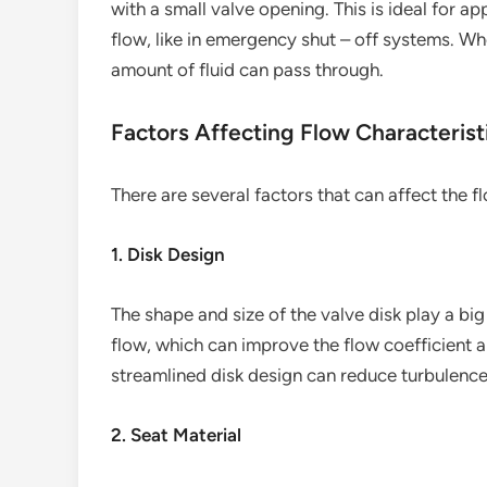
with a small valve opening. This is ideal for a
flow, like in emergency shut – off systems. When
amount of fluid can pass through.
Factors Affecting Flow Characterist
There are several factors that can affect the fl
1. Disk Design
The shape and size of the valve disk play a big 
flow, which can improve the flow coefficient a
streamlined disk design can reduce turbulence 
2. Seat Material