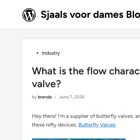
Skip
to
Sjaals voor dames Bl
content
Posted
Industry
in
What is the flow charact
valve?
by
brenda
•
June 7, 2026
Hey there! I’m a supplier of butterfly valves, a
these nifty devices.
Butterfly Valves