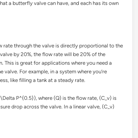
that a butterfly valve can have, and each has its own
w rate through the valve is directly proportional to the
 valve by 20%, the flow rate will be 20% of the
. This is great for applications where you need a
he valve. For example, in a system where you’re
ss, like filling a tank at a steady rate.
\Delta P^{0.5}), where (Q) is the flow rate, (C_v) is
ssure drop across the valve. In a linear valve, (C_v)