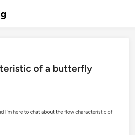
og
eristic of a butterfly
nd I’m here to chat about the flow characteristic of