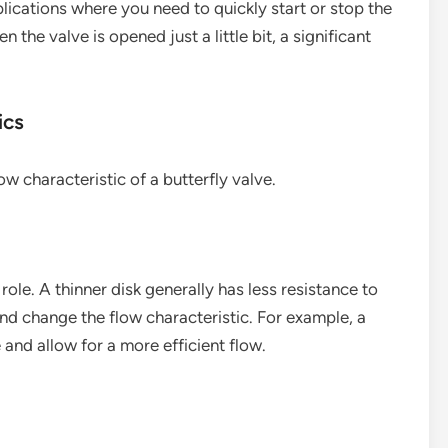
pplications where you need to quickly start or stop the
 the valve is opened just a little bit, a significant
ics
ow characteristic of a butterfly valve.
role. A thinner disk generally has less resistance to
nd change the flow characteristic. For example, a
and allow for a more efficient flow.