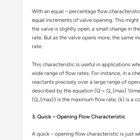
With an equal – percentage flow characteristic
equal increments of valve opening. This might 
the valve is slightly open, a small change in t
rate. But as the valve opens more, the same in
rate.
This characteristic is useful in applications w
wide range of flow rates. For instance, in a c
reactants precisely over a large range of oper
described by the equation (Q = Q_{max} \times 
(Q_{max}) is the maximum flow rate, (k) is a co
3. Quick – Opening Flow Characteristic
A quick – opening flow characteristic is just w