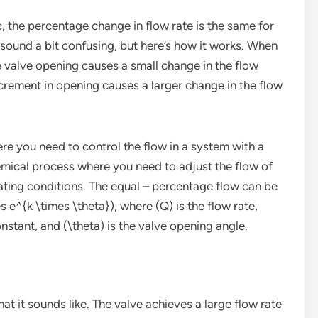
, the percentage change in flow rate is the same for
sound a bit confusing, but here’s how it works. When
he valve opening causes a small change in the flow
crement in opening causes a larger change in the flow
here you need to control the flow in a system with a
hemical process where you need to adjust the flow of
ating conditions. The equal – percentage flow can be
e^{k \times \theta}), where (Q) is the flow rate,
nstant, and (\theta) is the valve opening angle.
hat it sounds like. The valve achieves a large flow rate