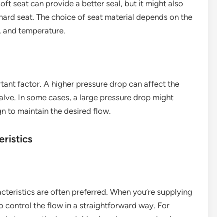
oft seat can provide a better seal, but it might also
ard seat. The choice of seat material depends on the
e, and temperature.
tant factor. A higher pressure drop can affect the
alve. In some cases, a large pressure drop might
gn to maintain the desired flow.
ristics
acteristics are often preferred. When you’re supplying
o control the flow in a straightforward way. For