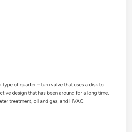
 a type of quarter – turn valve that uses a disk to
ffective design that has been around for a long time,
 water treatment, oil and gas, and HVAC.