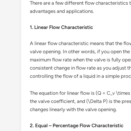
There are a few different flow characteristics 
advantages and applications.
1. Linear Flow Characteristic
A linear flow characteristic means that the flo
valve opening. In other words, if you open the
maximum flow rate when the valve is fully open
consistent change in flow rate as you adjust t
controlling the flow of a liquid in a simple proce
The equation for linear flow is (Q = C_v \times 
the valve coefficient, and (\Delta P) is the pre
changes linearly with the valve opening.
2. Equal – Percentage Flow Characteristic