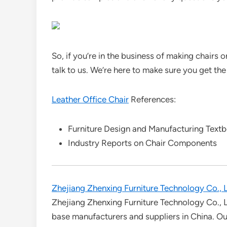
So, if you’re in the business of making chairs
talk to us. We’re here to make sure you get the
Leather Office Chair
References:
Furniture Design and Manufacturing Text
Industry Reports on Chair Components
Zhejiang Zhenxing Furniture Technology Co., L
Zhejiang Zhenxing Furniture Technology Co., L
base manufacturers and suppliers in China. Our