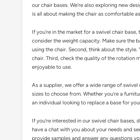
our chair bases. We’re also exploring new de
is all about making the chair as comfortable as
If you’re in the market for a swivel chair base,
consider the weight capacity. Make sure the b
using the chair. Second, think about the style.
chair. Third, check the quality of the rotatio
enjoyable to use.
As a supplier, we offer a wide range of swivel 
sizes to choose from. Whether you’re a furnitu
an individual looking to replace a base for you
If you’re interested in our swivel chair bases, 
have a chat with you about your needs and se
provide samples and answer any questions yo