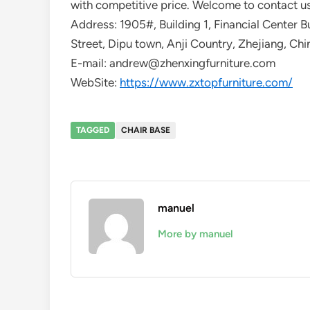
with competitive price. Welcome to contact us
Address: 1905#, Building 1, Financial Center B
Street, Dipu town, Anji Country, Zhejiang, Chi
E-mail: andrew@zhenxingfurniture.com
WebSite:
https://www.zxtopfurniture.com/
TAGGED
CHAIR BASE
manuel
More by manuel