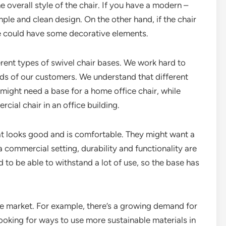
 overall style of the chair. If you have a modern –
ple and clean design. On the other hand, if the chair
ase could have some decorative elements.
fferent types of swivel chair bases. We work hard to
eds of our customers. We understand that different
ight need a base for a home office chair, while
cial chair in an office building.
at looks good and is comfortable. They might want a
 commercial setting, durability and functionality are
ed to be able to withstand a lot of use, so the base has
the market. For example, there’s a growing demand for
looking for ways to use more sustainable materials in