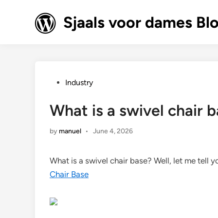
Skip
to
Sjaals voor dames Bl
content
Posted
Industry
in
What is a swivel chair 
by
manuel
•
June 4, 2026
What is a swivel chair base? Well, let me tell 
Chair Base