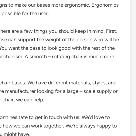
signs to make our bases more ergonomic. Ergonomics
 possible for the user.
 there are a few things you should keep in mind. First,
ase can support the weight of the person who will be
 You want the base to look good with the rest of the
n mechanism. A smooth – rotating chair is much more
chair bases. We have different materials, styles, and
re manufacturer looking for a large – scale supply or
r chair, we can help.
don’t hesitate to get in touch with us. We’d love to
e how we can work together. We’re always happy to
u might have.