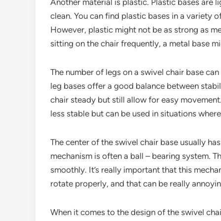
Another material is plastic. Plastic bases are 
clean. You can find plastic bases in a variety 
However, plastic might not be as strong as me
sitting on the chair frequently, a metal base m
The number of legs on a swivel chair base can
leg bases offer a good balance between stabil
chair steady but still allow for easy movement
less stable but can be used in situations where
The center of the swivel chair base usually has
mechanism is often a ball – bearing system. The
smoothly. It’s really important that this mecha
rotate properly, and that can be really annoyin
When it comes to the design of the swivel chai