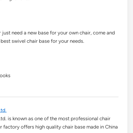
 or just need a new base for your own chair, come and
 best swivel chair base for your needs.
books
td.
td. is known as one of the most professional chair
 factory offers high quality chair base made in China