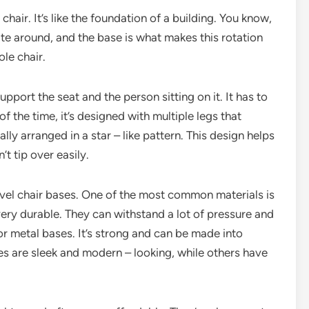
 chair. It’s like the foundation of a building. You know,
tate around, and the base is what makes this rotation
ole chair.
upport the seat and the person sitting on it. It has to
 the time, it’s designed with multiple legs that
lly arranged in a star – like pattern. This design helps
’t tip over easily.
ivel chair bases. One of the most common materials is
ery durable. They can withstand a lot of pressure and
for metal bases. It’s strong and can be made into
es are sleek and modern – looking, while others have