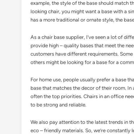
example, the style of the base should match the
looking chair, you might want a base with a sim
has a more traditional or ornate style, the b
As a chair base supplier, I’ve seen a lot of di
provide high – quality bases that meet the ne
customers have different requirements. Some m
others might be looking for a base for a commer
For home use, people usually prefer a base th
base that matches the decor of their room. In a
often the top priorities. Chairs in an office ne
to be strong and reliable.
We also pay attention to the latest trends in 
eco – friendly materials. So, we’re constantly 