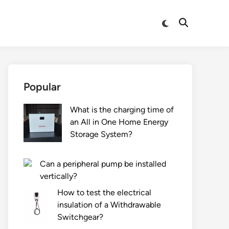
Switch
Open
to
Search
dark
mode
Popular
What is the charging time of
an All in One Home Energy
Storage System?
Can a peripheral pump be installed
vertically?
How to test the electrical
insulation of a Withdrawable
Switchgear?