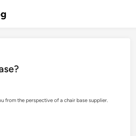
og
base?
you from the perspective of a chair base supplier.