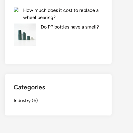
How much does it cost to replace a
wheel bearing?
Do PP bottles have a smell?
Categories
Industry
(6)