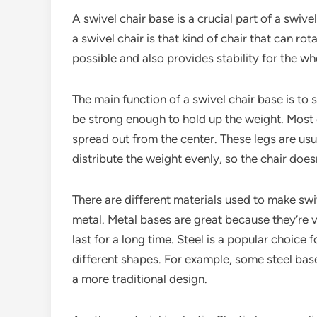
A swivel chair base is a crucial part of a swivel
a swivel chair is that kind of chair that can ro
possible and also provides stability for the wh
The main function of a swivel chair base is to s
be strong enough to hold up the weight. Most of
spread out from the center. These legs are usua
distribute the weight evenly, so the chair doesn
There are different materials used to make sw
metal. Metal bases are great because they’re v
last for a long time. Steel is a popular choice 
different shapes. For example, some steel bas
a more traditional design.