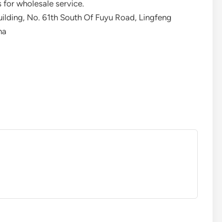
 for wholesale service.
uilding, No. 61th South Of Fuyu Road, Lingfeng
na