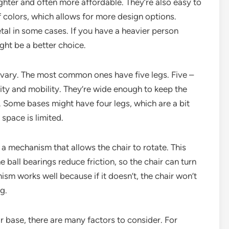
lighter and often more affordable. They’re also easy to
of colors, which allows for more design options.
tal in some cases. If you have a heavier person
ight be a better choice.
 vary. The most common ones have five legs. Five –
ity and mobility. They’re wide enough to keep the
. Some bases might have four legs, which are a bit
 space is limited.
 a mechanism that allows the chair to rotate. This
 ball bearings reduce friction, so the chair can turn
nism works well because if it doesn’t, the chair won’t
g.
r base, there are many factors to consider. For