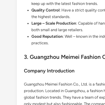
keep up with the latest fashion trends.
Quality Control
: Have a strict quality co
the highest standards.
Large – Scale Production
: Capable of han
both small and large retailers.
Good Reputation
: Well – known in the ind
practices.
3. Guangzhou Meimei Fashion Co
Company Introduction
Guangzhou Meimei Fashion Co., Ltd. is a fashi
production. Located in Guangzhou, a fashion hu
global fashion trends. They have a team of ex
only modest but also fashionable. The compan