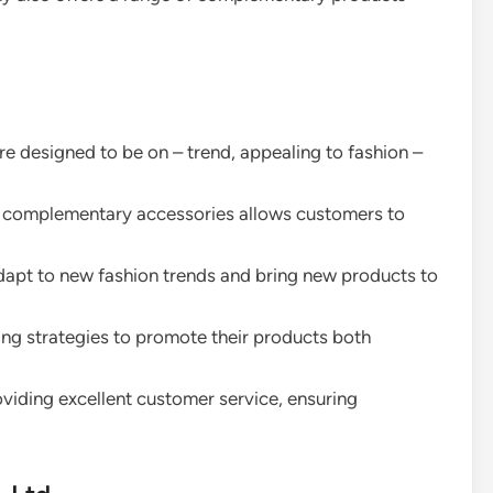
 are designed to be on – trend, appealing to fashion –
 of complementary accessories allows customers to
adapt to new fashion trends and bring new products to
ing strategies to promote their products both
oviding excellent customer service, ensuring