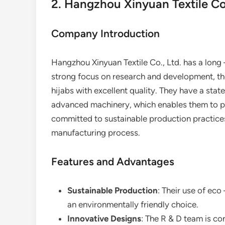
2. Hangzhou Xinyuan Textile Co.
Company Introduction
Hangzhou Xinyuan Textile Co., Ltd. has a long –
strong focus on research and development, th
hijabs with excellent quality. They have a state
advanced machinery, which enables them to pr
committed to sustainable production practices,
manufacturing process.
Features and Advantages
Sustainable Production
: Their use of eco
an environmentally friendly choice.
Innovative Designs
: The R & D team is c