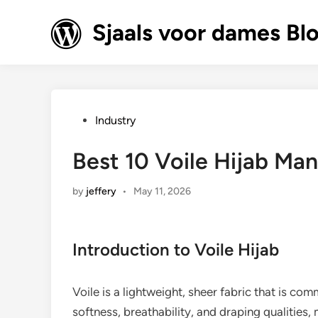
Skip
to
Sjaals voor dames Bl
content
Posted
Industry
in
Best 10 Voile Hijab Man
by
jeffery
•
May 11, 2026
Introduction to Voile Hijab
Voile is a lightweight, sheer fabric that is com
softness, breathability, and draping qualities