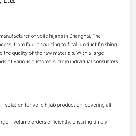
 Ltd.
 manufacturer of voile hijabs in Shanghai. The
s, from fabric sourcing to final product finishing.
e the quality of the raw materials. With a large
ds of various customers, from individual consumers
 – solution for voile hijab production, covering all
arge – volume orders efficiently, ensuring timely