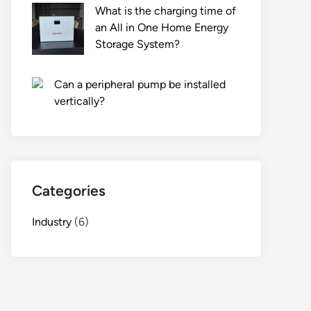
What is the charging time of
an All in One Home Energy
Storage System?
Can a peripheral pump be installed
vertically?
Categories
Industry
(6)