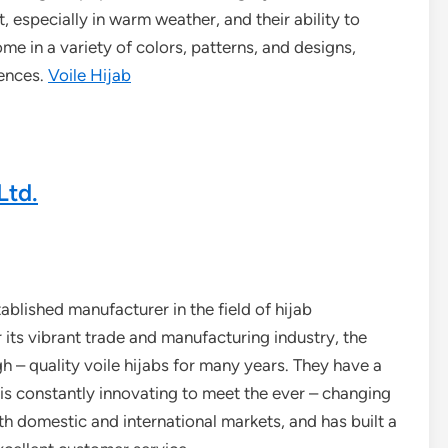
, especially in warm weather, and their ability to
me in a variety of colors, patterns, and designs,
rences.
Voile Hijab
Ltd.
ablished manufacturer in the field of hijab
 its vibrant trade and manufacturing industry, the
– quality voile hijabs for many years. They have a
is constantly innovating to meet the ever – changing
domestic and international markets, and has built a