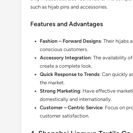
such as hijab pins and accessories.
Features and Advantages
Fashion – Forward Designs
: Their hijabs
conscious customers.
Accessory Integration
: The availability
create a complete look.
Quick Response to Trends
: Can quickly 
the market.
Strong Marketing
: Have effective market
domestically and internationally.
Customer – Centric Service
: Focus on pr
customer satisfaction.