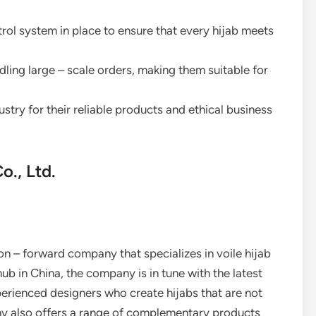
ntrol system in place to ensure that every hijab meets
dling large – scale orders, making them suitable for
ustry for their reliable products and ethical business
., Ltd.
on – forward company that specializes in voile hijab
b in China, the company is in tune with the latest
perienced designers who create hijabs that are not
y also offers a range of complementary products