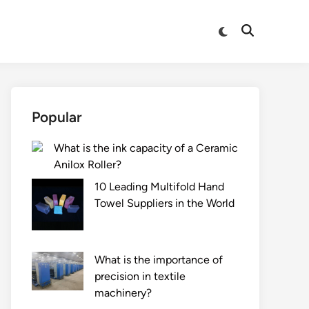
Switch
Open
to
Search
dark
mode
Popular
What is the ink capacity of a Ceramic
Anilox Roller?
10 Leading Multifold Hand
Towel Suppliers in the World
What is the importance of
precision in textile
machinery?