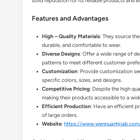
solid reputation for its reliable products and 
Features and Advantages
High – Quality Materials
: They source the 
durable, and comfortable to wear.
Diverse Designs
: Offer a wide range of de
patterns to meet different customer prefe
Customization
: Provide customization se
specific colors, sizes, and designs.
Competitive Pricing
: Despite the high qua
making their products accessible to a wid
Efficient Production
: Have an efficient p
of large orders.
Website
:
https://www.wennuanhijab.com