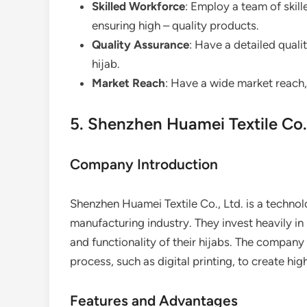
Skilled Workforce
: Employ a team of skil
ensuring high – quality products.
Quality Assurance
: Have a detailed quali
hijab.
Market Reach
: Have a wide market reach,
5. Shenzhen Huamei Textile Co.,
Company Introduction
Shenzhen Huamei Textile Co., Ltd. is a technol
manufacturing industry. They invest heavily i
and functionality of their hijabs. The compan
process, such as digital printing, to create hig
Features and Advantages