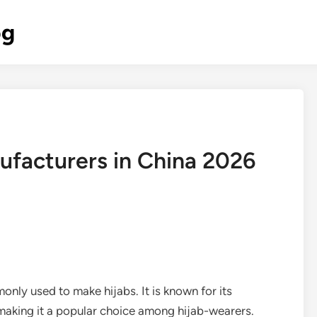
og
ufacturers in China 2026
monly used to make hijabs. It is known for its
, making it a popular choice among hijab-wearers.