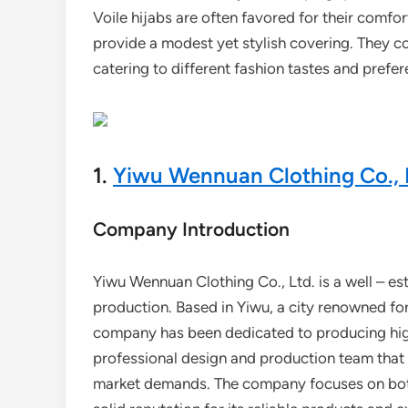
Voile hijabs are often favored for their comfort
provide a modest yet stylish covering. They co
catering to different fashion tastes and prefe
1.
Yiwu Wennuan Clothing Co., 
Company Introduction
Yiwu Wennuan Clothing Co., Ltd. is a well – est
production. Based in Yiwu, a city renowned for
company has been dedicated to producing high 
professional design and production team that 
market demands. The company focuses on both 