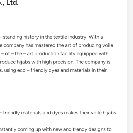
, Ltd.
 standing history in the textile industry. With a
e company has mastered the art of producing voile
 – of – the – art production facility equipped with
oduce hijabs with high precision. The company is
 using eco – friendly dyes and materials in their
 – friendly materials and dyes makes their voile hijabs
onstantly coming up with new and trendy designs to