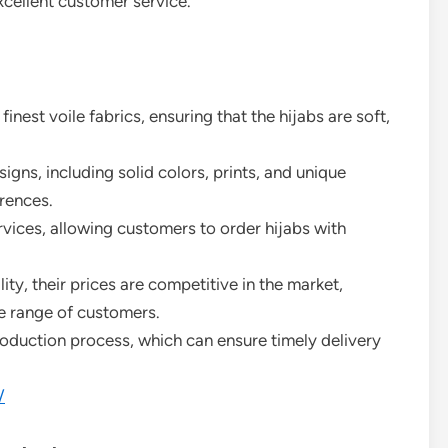
excellent customer service.
finest voile fabrics, ensuring that the hijabs are soft,
signs, including solid colors, prints, and unique
rences.
rvices, allowing customers to order hijabs with
lity, their prices are competitive in the market,
e range of customers.
roduction process, which can ensure timely delivery
/