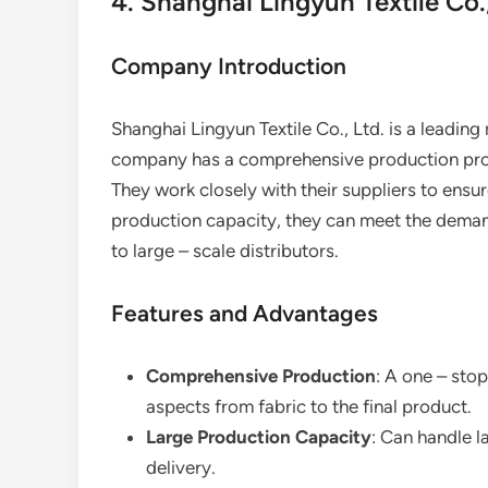
4. Shanghai Lingyun Textile Co.,
Company Introduction
Shanghai Lingyun Textile Co., Ltd. is a leading
company has a comprehensive production proces
They work closely with their suppliers to ensur
production capacity, they can meet the deman
to large – scale distributors.
Features and Advantages
Comprehensive Production
: A one – stop
aspects from fabric to the final product.
Large Production Capacity
: Can handle l
delivery.