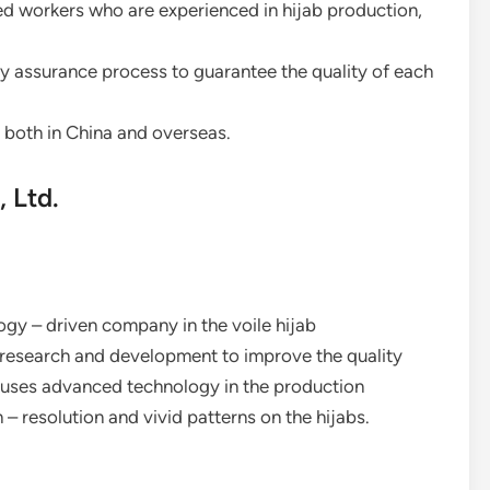
led workers who are experienced in hijab production,
ty assurance process to guarantee the quality of each
 both in China and overseas.
 Ltd.
ogy – driven company in the voile hijab
n research and development to improve the quality
y uses advanced technology in the production
h – resolution and vivid patterns on the hijabs.