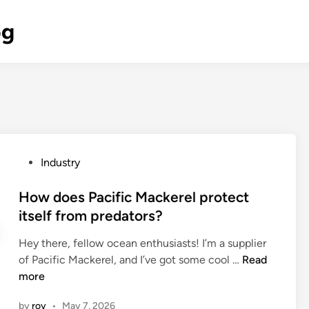
og
P
Industry
o
s
How does Pacific Mackerel protect
t
itself from predators?
e
Hey there, fellow ocean enthusiasts! I’m a supplier
d
H
of Pacific Mackerel, and I’ve got some cool …
Read
i
o
more
n
w
by
roy
•
May 7, 2026
d