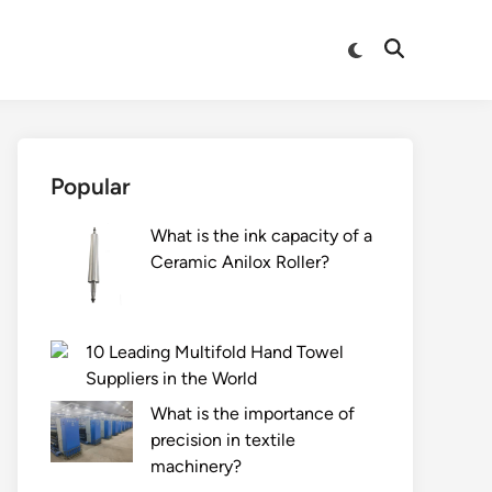
Switch
Open
to
Search
dark
mode
Popular
What is the ink capacity of a
Ceramic Anilox Roller?
10 Leading Multifold Hand Towel
Suppliers in the World
What is the importance of
precision in textile
machinery?