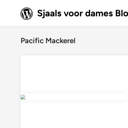
Skip
to
Sjaals voor dames Bl
content
Pacific Mackerel