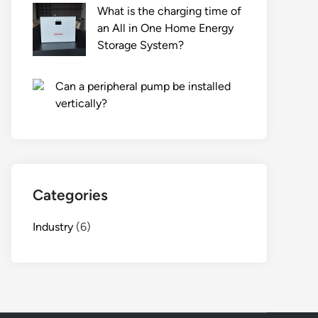
What is the charging time of
an All in One Home Energy
Storage System?
Can a peripheral pump be installed
vertically?
Categories
Industry
(6)